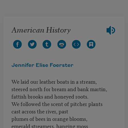
Skip to main content
American History
Jennifer Elise Foerster
We laid our leather boats in a stream,
steered north for bream and bank martin,
fattish brooks and honeyed roots.
We followed the scent of pitcher plants
cast across the river, past
plumes of bees in orange blooms,
emerald streamers, hanging moss