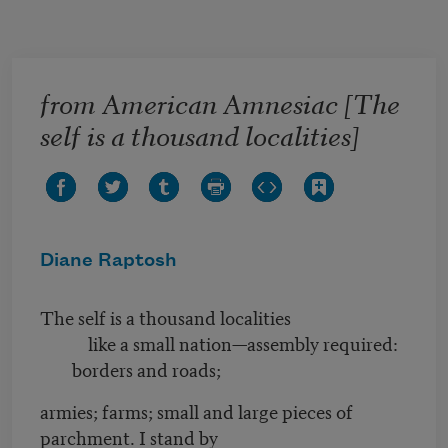
Skip to main content
from American Amnesiac [The
self is a thousand localities]
Diane Raptosh
The self is a thousand localities
like a small nation—assembly required:
borders and roads;
armies; farms; small and large pieces of
parchment. I stand by