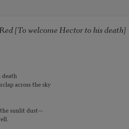
Red [To welcome Hector to his death]
 death

clap across the sky

the sunlit dust—

ll.
