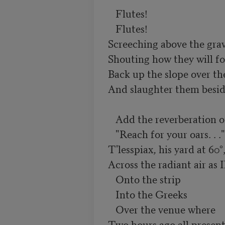
   Flutes!

   Flutes!

Screeching above the grave
Shouting how they will fo
Back up the slope over th
And slaughter them beside
   Add the reverberation of their hooves: and

   "Reach for your oars. . ."

T'lesspiax, his yard at 60°,
Across the radiant air as 
   Onto the strip

   Into the Greeks

   Over the venue where

Two hours ago all present