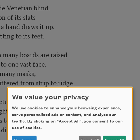
We value your privacy
tor's nod

We use cookies to enhance your browsing experience,
ht and left

serve personalized ads or content, and analyze our
 to fire their own,

traffic. By clicking on "Accept All", you consent to our
ding plumes of Trojan infantry—

use of cookies.