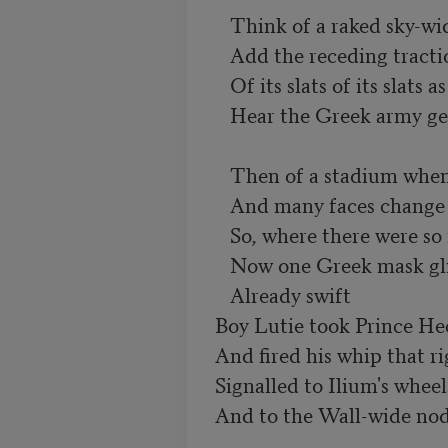
   Think of a raked sky-wide Venetian blind.

   Add the receding traction of its slats

   Of its slats of its slats as a hand draws it up.

   Hear the Greek army getting to its feet.

   Then of a stadium when many boards are raised

   And many faces change to one vast face.

   So, where there were so many masks,

   Now one Greek mask glittered from strip to ridge.

   Already swift

Boy Lutie took Prince Hec
And fired his whip that rig
Signalled to Ilium's wheels
And to the Wall-wide nod