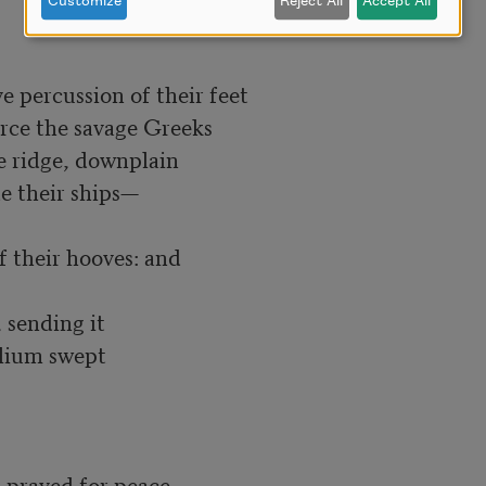
Customize
Reject All
Accept All
 percussion of their feet

rce the savage Greeks

e ridge, downplain

 their ships—

 sending it

Ilium swept

 prayed for peace.
