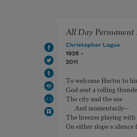
Skip to main content
All Day Permanent 
Christopher Logue
1926 –
2011
To welcome Hector to his
God sent a rolling thunder
The city and the sea

      And momentarily—

The breezes playing with 
On either slope a silence fe