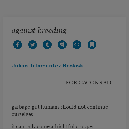
Skip to main content
against breeding
Julian Talamantez Brolaski
FOR CACONRAD
garbage-gut humans should not continue
ourselves
it can only come a frightful cropper