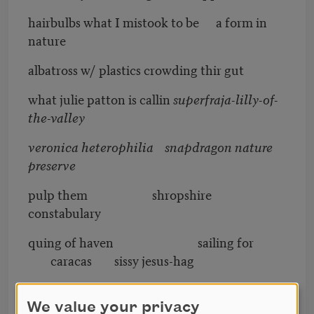
hairbulbs what I mistook to be a form in
nature
albatross w/ plastics crowding thir gut
what julie patton is callin
superfraja-lilly-of-
the-valley
veronica heterophilia snapdragon nature
preserve
pulp them shropshire
constabulary
quing of haven sailing for
caracas sissy jesus-hag
point to the exact place where the fly shd go
in the ballo underpants
We value your privacy