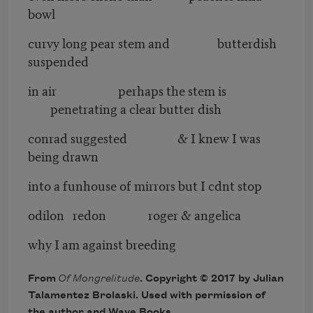
bowl
curvy long pear stem and butterdish
suspended
in air perhaps the stem is
penetrating a clear butter dish
conrad suggested & I knew I was
being drawn
into a funhouse of mirrors but I cdnt stop
odilon redon roger & angelica
why I am against breeding
From
Of Mongrelitude
. Copyright © 2017 by Julian
Talamentez Brolaski. Used with permission of
the author and Wave Books.