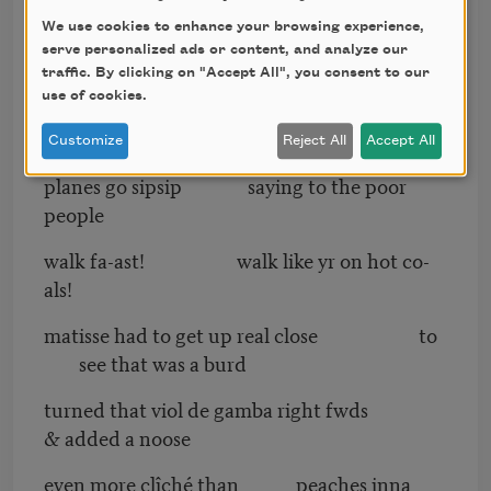
We use cookies to enhance your browsing experience,
just where the shapes come to
serve personalized ads or content, and analyze our
a point triangularly
traffic. By clicking on "Accept All", you consent to our
use of cookies.
15 thousand fish dead at the mouth of tha
mississipp
Customize
Reject All
Accept All
planes go sipsip saying to the poor
people
walk fa-ast! walk like yr on hot co-
als!
matisse had to get up real close to
see that was a burd
turned that viol de gamba right fwds
& added a noose
even more clîché than peaches inna