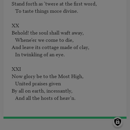
Stand forth as 'twere at the first word,

   To taste things more divine.

XX

Behold! the soul shall waft away,

   Whene'er we come to die,

And leave its cottage made of clay,

   In twinkling of an eye.

XXI

Now glory be to the Most High,

   United praises given

By all on earth, incessantly,

   And all the hosts of heav'n.