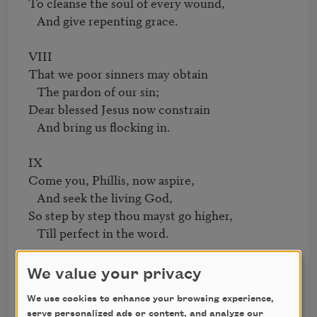
To cleanse the soul of every wound,

   And give repenting grace.

VIII

That we poor sinners may obtain

   The pardon of our sin;

Dear blessed Jesus now constrain

   And bring us flocking in.

IX

Come you, Phillis, now aspire,

   And seek the living God,

So step by step thou mayst go higher,

   Till perfect in the word.

X

We value your privacy
While thousands mov'd to distant shore,

We use cookies to enhance your browsing experience,
   And others left behind,

serve personalized ads or content, and analyze our