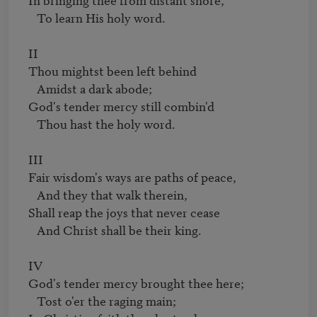
   To learn His holy word.

II

Thou mightst been left behind

   Amidst a dark abode;

God's tender mercy still combin'd

   Thou hast the holy word.

III

Fair wisdom's ways are paths of peace,

   And they that walk therein,

Shall reap the joys that never cease

   And Christ shall be their king.

IV

God's tender mercy brought thee here;

   Tost o'er the raging main;
