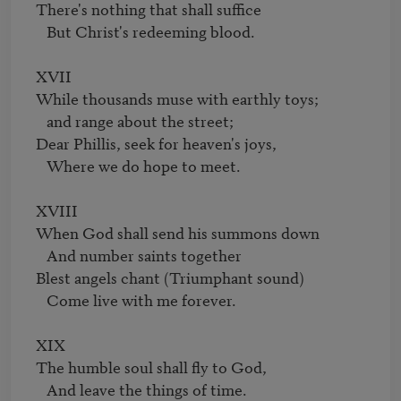
There's nothing that shall suffice

   But Christ's redeeming blood.

XVII

While thousands muse with earthly toys;

   and range about the street;

Dear Phillis, seek for heaven's joys,

   Where we do hope to meet.

XVIII

When God shall send his summons down

   And number saints together

Blest angels chant (Triumphant sound)

   Come live with me forever.

XIX

The humble soul shall fly to God,

   And leave the things of time.
