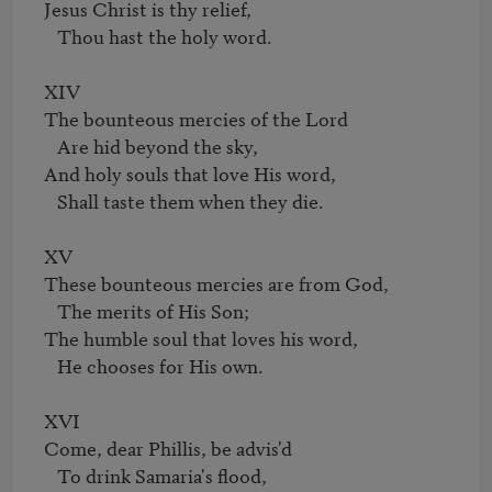
Jesus Christ is thy relief,

   Thou hast the holy word.

XIV

The bounteous mercies of the Lord

   Are hid beyond the sky,

And holy souls that love His word,

   Shall taste them when they die.

XV

These bounteous mercies are from God,

   The merits of His Son;

The humble soul that loves his word,

   He chooses for His own.

XVI

Come, dear Phillis, be advis'd

   To drink Samaria's flood,
