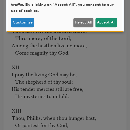
The blessed Jesus still adore,

traffic. By clicking on "Accept All", you consent to our
   Implant this in thy mind.

use of cookies.
XI

Customize
Reject All
Accept All
Thou hast left the heathen shore;

   Thro' mercy of the Lord,

Among the heathen live no more,

   Come magnify thy God.

XII

I pray the living God may be,

   The shepherd of thy soul;

His tender mercies still are free,

   His mysteries to unfold.

XIII

Thou, Phillis, when thou hunger hast,

   Or pantest for thy God;
