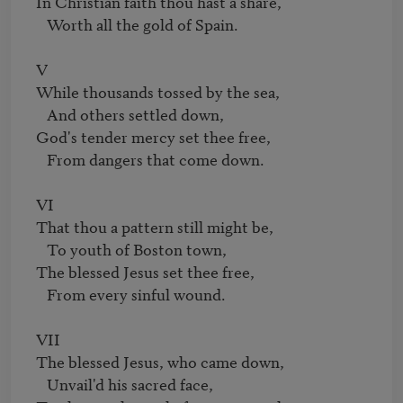
In Christian faith thou hast a share,

   Worth all the gold of Spain.

V

While thousands tossed by the sea,

   And others settled down,

God's tender mercy set thee free,

   From dangers that come down.

VI

That thou a pattern still might be,

   To youth of Boston town,

The blessed Jesus set thee free,

   From every sinful wound.

VII

The blessed Jesus, who came down,

   Unvail'd his sacred face,
