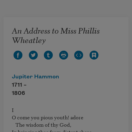
Skip to main content
An Address to Miss Phillis
Wheatley
Jupiter Hammon
1711 –
1806
I

O come you pious youth! adore

   The wisdom of thy God,

In bringing thee from distant shore,
