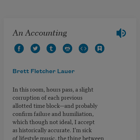
Skip to main content
An Accounting
Brett Fletcher Lauer
In this room, hours pass, a slight
corruption of each previous
allotted time block—and probably
confirm failure and humiliation,
which though not ideal, I accept
as historically accurate. I’m sick
of lifestyle music, the thing between