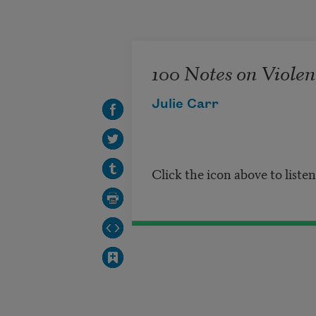
Skip to main content
100 Notes on Violenc
Julie Carr
Click the icon above to liste