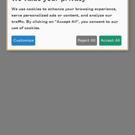
We use cookies to enhance your browsing experience,
serve personalized ads or content, and analyze our
traffic. By clicking on "Accept All", you consent to our
use of cookies.
Customize
Reject All
Accept All