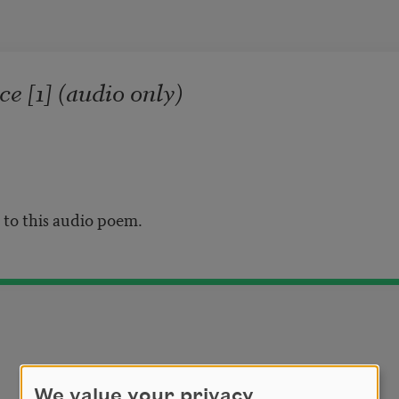
e [1] (audio only)
n to this audio poem.
We value your privacy