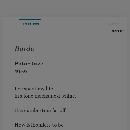
Skip to main content
prev
options
next
Bardo
Peter Gizzi
1959 –
I’ve spent my life 

in a lone mechanical whine, 

this combustion far off.

How fathomless to be 
