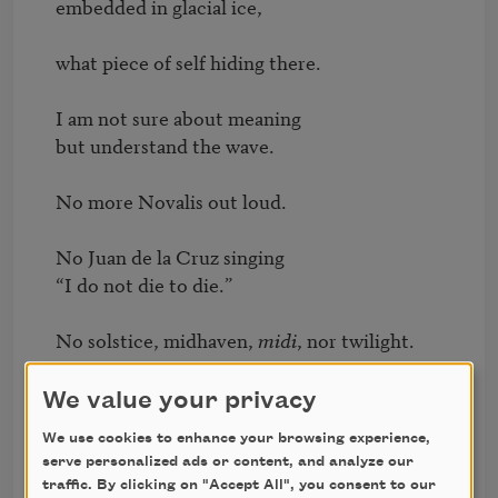
embedded in glacial ice,

what piece of self hiding there.

I am not sure about meaning 

but understand the wave.

No more Novalis out loud.

No Juan de la Cruz singing 

“I do not die to die.”

No solstice, midhaven, 
midi
, nor twilight.

No isn’t it amazing, no 

We value your privacy
none of that.

We use cookies to enhance your browsing experience,
serve personalized ads or content, and analyze our
To crow, to crown, to cry, to crumble.

traffic. By clicking on "Accept All", you consent to our