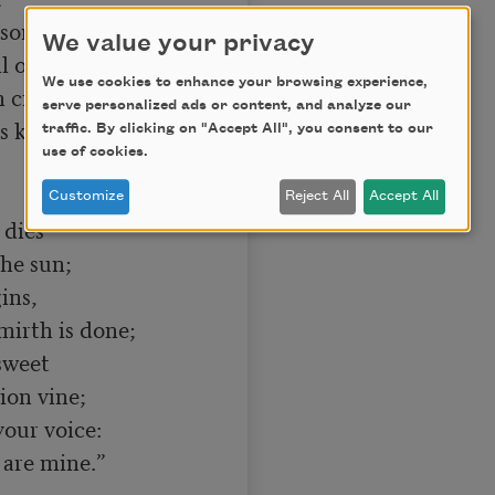
song,

We value your privacy
We use cookies to enhance your browsing experience,
n crowns,

serve personalized ads or content, and analyze our
traffic. By clicking on "Accept All", you consent to our
use of cookies.
Customize
Reject All
Accept All
dies

ns,

sweet

our voice:
