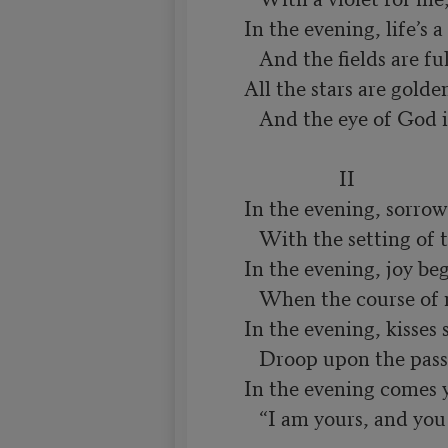
In the evening, life’s a 
   And the fields are full of green;

All the stars are golde
   And the eye of God is keen.

                   II

In the evening, sorrow 
   With the setting of the sun;

In the evening, joy begi
   When the course of mirth is done;

In the evening, kisses 
   Droop upon the passion vine;

In the evening comes y