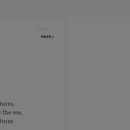
prev
next
turns,

turns
