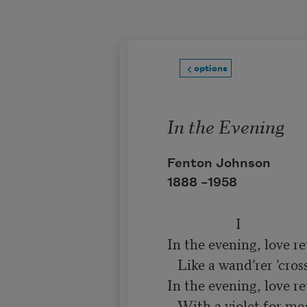
Skip to main content
options
In the Evening
Fenton Johnson
1888 –
1958
                    I

In the evening, love re
   Like a wand’rer ’cross the sea;

In the evening, love re
   With a violet for me;
