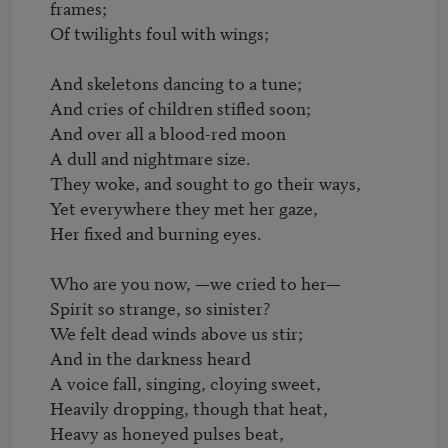
frames;

Of twilights foul with wings;

And skeletons dancing to a tune;

And cries of children stifled soon;

And over all a blood-red moon

A dull and nightmare size.

They woke, and sought to go their ways,

Yet everywhere they met her gaze,

Her fixed and burning eyes.

Who are you now, —we cried to her—

Spirit so strange, so sinister?

We felt dead winds above us stir;

And in the darkness heard

A voice fall, singing, cloying sweet,

Heavily dropping, though that heat,

Heavy as honeyed pulses beat,
