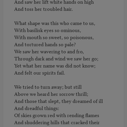
And saw her lift white hands on high

And toss her troubled hair.

What shape was this who came to us,

With basilisk eyes so ominous,

With mouth so sweet, so poisonous,

And tortured hands so pale?

We saw her wavering to and fro,

Through dark and wind we saw her go;

Yet what her name was did not know;

And felt our spirits fail.

We tried to turn away; but still

Above we heard her sorrow thrill;

And those that slept, they dreamed of ill

And dreadful things:

Of skies grown red with rending flames

And shuddering hills that cracked their 