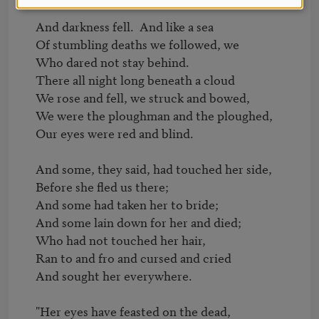
And darkness fell.  And like a sea

Of stumbling deaths we followed, we

Who dared not stay behind.

There all night long beneath a cloud

We rose and fell, we struck and bowed,

We were the ploughman and the ploughed,

Our eyes were red and blind.

And some, they said, had touched her side,

Before she fled us there;

And some had taken her to bride;

And some lain down for her and died;

Who had not touched her hair,

Ran to and fro and cursed and cried

And sought her everywhere.

"Her eyes have feasted on the dead,
