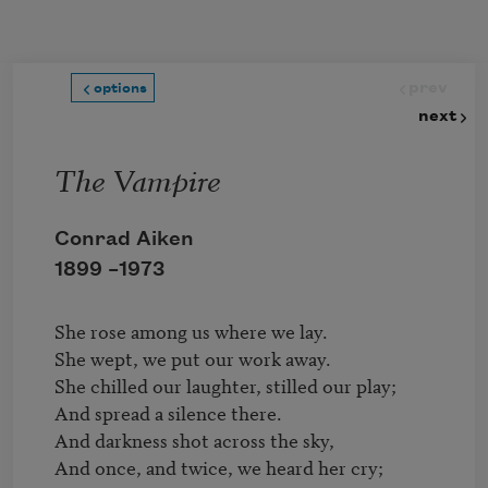
Skip to main content
prev
options
next
The Vampire
Conrad Aiken
1899 –
1973
She rose among us where we lay.

She wept, we put our work away.

She chilled our laughter, stilled our play;

And spread a silence there.

And darkness shot across the sky,

And once, and twice, we heard her cry;
