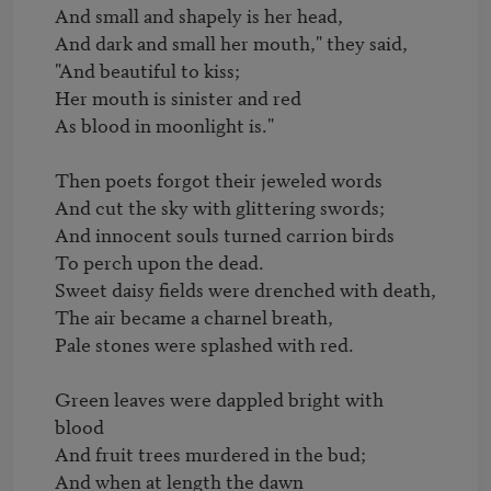
And small and shapely is her head,

And dark and small her mouth," they said,

"And beautiful to kiss;

Her mouth is sinister and red

As blood in moonlight is."

Then poets forgot their jeweled words

And cut the sky with glittering swords;

And innocent souls turned carrion birds

To perch upon the dead.

Sweet daisy fields were drenched with death,

The air became a charnel breath,

Pale stones were splashed with red.

Green leaves were dappled bright with 
blood

And fruit trees murdered in the bud;

And when at length the dawn
