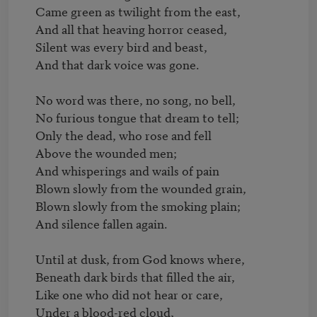
Came green as twilight from the east,

And all that heaving horror ceased,

Silent was every bird and beast,

And that dark voice was gone.

No word was there, no song, no bell,

No furious tongue that dream to tell;

Only the dead, who rose and fell

Above the wounded men;

And whisperings and wails of pain

Blown slowly from the wounded grain,

Blown slowly from the smoking plain;

And silence fallen again.

Until at dusk, from God knows where,

Beneath dark birds that filled the air,    

Like one who did not hear or care,

Under a blood-red cloud,
