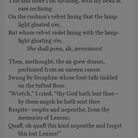
ease reclining
On the cushion’s velvet lining that the lamp-
light gloated o’er,
But whose velvet violet lining with the lamp-
light gloating o'er,
She
shall press, ah, nevermore!
Then, methought, the air grew denser,
perfumed from an unseen censer
Swung by Seraphim whose foot-falls tinkled
on the tufted floor.
“Wretch,” I cried, “thy God hath lent thee—
by these angels he hath sent thee
Respite—respite and nepenthe, from thy
memories of Lenore;
Quaff, oh quaff this kind nepenthe and forget
this lost Lenore!”