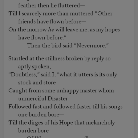
feather then he fluttered—
Till I scarcely more than muttered “Other
friends have flown before—
On the morrow
he
will leave me, as my hopes
have flown before.”
Then the bird said “Nevermore.”
Startled at the stillness broken by reply so
aptly spoken,
“Doubtless,” said I, “what it utters is its only
stock and store
Caught from some unhappy master whom
unmerciful Disaster
Followed fast and followed faster till his songs
one burden bore—
Till the dirges of his Hope that melancholy
burden bore
Of ‘Never—nevermore.’”