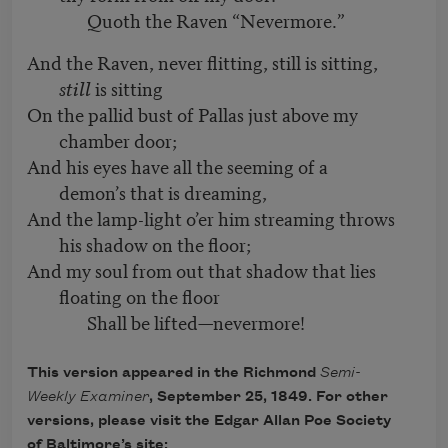
Quoth the Raven “Nevermore.”
And the Raven, never flitting, still is sitting,
still
is sitting
On the pallid bust of Pallas just above my
chamber door;
And his eyes have all the seeming of a
demon’s that is dreaming,
And the lamp-light o’er him streaming throws
his shadow on the floor;
And my soul from out that shadow that lies
floating on the floor
Shall be lifted—nevermore!
This version appeared in the Richmond
Semi-
Weekly Examiner
, September 25, 1849. For other
versions, please visit the Edgar Allan Poe Society
of Baltimore’s site: