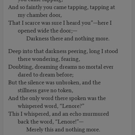
And so faintly you came tapping, tapping at
my chamber door,
That I scarce was sure I heard you”—here I
opened wide the door;—
Darkness there and nothing more.
Deep into that darkness peering, long I stood
there wondering, fearing,
Doubting, dreaming dreams no mortal ever
dared to dream before;
But the silence was unbroken, and the
stillness gave no token,
And the only word there spoken was the
whispered word, “Lenore?”
This I whispered, and an echo murmured
back the word, “Lenore!”—
Merely this and nothing more.