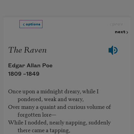
Skip to main content
prev
options
next
The Raven
Edgar Allan Poe
1809 –
1849
Once upon a midnight dreary, while I
pondered, weak and weary,
Over many a quaint and curious volume of
forgotten lore—
While I nodded, nearly napping, suddenly
there came a tapping,