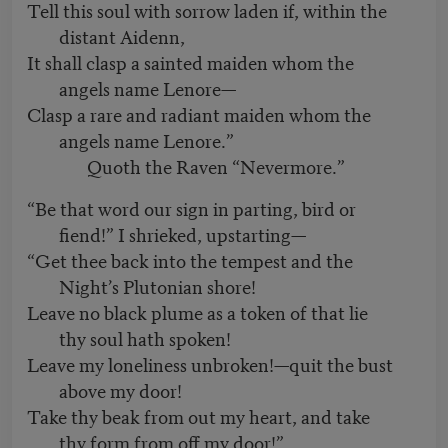
Tell this soul with sorrow laden if, within the
distant Aidenn,
It shall clasp a sainted maiden whom the
angels name Lenore—
Clasp a rare and radiant maiden whom the
angels name Lenore.”
Quoth the Raven “Nevermore.”
“Be that word our sign in parting, bird or
fiend!” I shrieked, upstarting—
“Get thee back into the tempest and the
Night’s Plutonian shore!
Leave no black plume as a token of that lie
thy soul hath spoken!
Leave my loneliness unbroken!—quit the bust
above my door!
Take thy beak from out my heart, and take
thy form from off my door!”