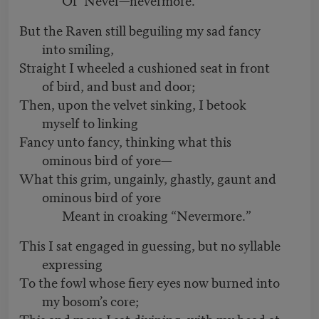
But the Raven still beguiling my sad fancy
into smiling,
Straight I wheeled a cushioned seat in front
of bird, and bust and door;
Then, upon the velvet sinking, I betook
myself to linking
Fancy unto fancy, thinking what this
ominous bird of yore—
What this grim, ungainly, ghastly, gaunt and
ominous bird of yore
Meant in croaking “Nevermore.”
This I sat engaged in guessing, but no syllable
expressing
To the fowl whose fiery eyes now burned into
my bosom’s core;
This and more I sat divining, with my head at