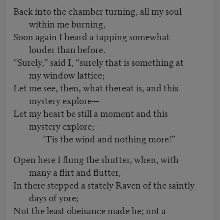
Back into the chamber turning, all my soul
within me burning,
Soon again I heard a tapping somewhat
louder than before.
“Surely,” said I, “surely that is something at
my window lattice;
Let me see, then, what thereat is, and this
mystery explore—
Let my heart be still a moment and this
mystery explore;—
’Tis the wind and nothing more!”
Open here I flung the shutter, when, with
many a flirt and flutter,
In there stepped a stately Raven of the saintly
days of yore;
Not the least obeisance made he; not a