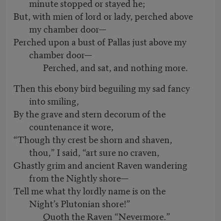
minute stopped or stayed he;
But, with mien of lord or lady, perched above
my chamber door—
Perched upon a bust of Pallas just above my
chamber door—
Perched, and sat, and nothing more.
Then this ebony bird beguiling my sad fancy
into smiling,
By the grave and stern decorum of the
countenance it wore,
“Though thy crest be shorn and shaven,
thou,” I said, “art sure no craven,
Ghastly grim and ancient Raven wandering
from the Nightly shore—
Tell me what thy lordly name is on the
Night’s Plutonian shore!”
Quoth the Raven “Nevermore.”