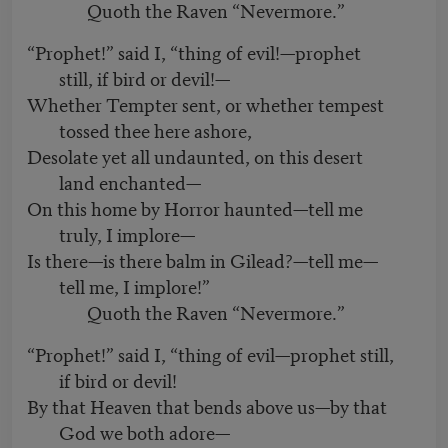
Quoth the Raven “Nevermore.”
“Prophet!” said I, “thing of evil!—prophet
still, if bird or devil!—
Whether Tempter sent, or whether tempest
tossed thee here ashore,
Desolate yet all undaunted, on this desert
land enchanted—
On this home by Horror haunted—tell me
truly, I implore—
Is there—is there balm in Gilead?—tell me—
tell me, I implore!”
Quoth the Raven “Nevermore.”
“Prophet!” said I, “thing of evil—prophet still,
if bird or devil!
By that Heaven that bends above us—by that
God we both adore—