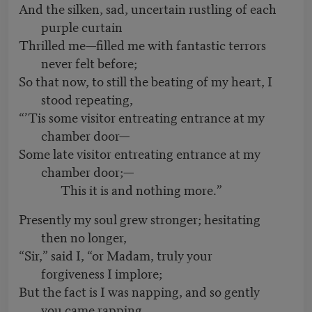
And the silken, sad, uncertain rustling of each
purple curtain
Thrilled me—filled me with fantastic terrors
never felt before;
So that now, to still the beating of my heart, I
stood repeating,
“’Tis some visitor entreating entrance at my
chamber door—
Some late visitor entreating entrance at my
chamber door;—
This it is and nothing more.”
Presently my soul grew stronger; hesitating
then no longer,
“Sir,” said I, “or Madam, truly your
forgiveness I implore;
But the fact is I was napping, and so gently
you came rapping,