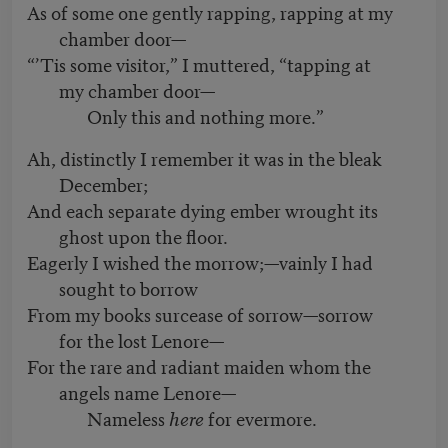
As of some one gently rapping, rapping at my
chamber door—
“’Tis some visitor,” I muttered, “tapping at
my chamber door—
Only this and nothing more.”
Ah, distinctly I remember it was in the bleak
December;
And each separate dying ember wrought its
ghost upon the floor.
Eagerly I wished the morrow;—vainly I had
sought to borrow
From my books surcease of sorrow—sorrow
for the lost Lenore—
For the rare and radiant maiden whom the
angels name Lenore—
Nameless
here
for evermore.