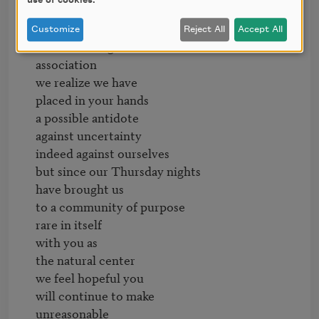
use of cookies.
as long as you need us

Customize
Reject All
Accept All
in announcing our

association

we realize we have

placed in your hands

a possible antidote

against uncertainty

indeed against ourselves

but since our Thursday nights

have brought us

to a community of purpose

rare in itself

with you as

the natural center

we feel hopeful you

will continue to make

unreasonable
