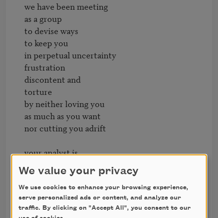
we have been meeting

as a group

to devise ways

to keep you

in perpetual uncertainty

frustration

discontent and

torture

by neither loving you

as much as you want

nor cutting you adrift

your analyst is

in on it

We value your privacy
plus your boyfriend

and your ex-husband

We use cookies to enhance your browsing experience,
serve personalized ads or content, and analyze our
and we have pledged

traffic. By clicking on "Accept All", you consent to our
to disappoint you
