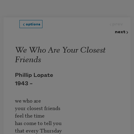
Skip to main content
prev
options
next
We Who Are Your Closest
Friends
Phillip Lopate
1943 –
we who are

your closest friends

feel the time

has come to tell you

that every Thursday
