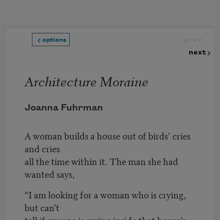
Skip to main content
prev
options
next
Architecture Moraine
Joanna Fuhrman
A woman builds a house out of birds’ cries
and cries
all the time within it. The man she had
wanted says,
“I am looking for a woman who is crying,
but can’t
tell if anyone is crying inside that house’s