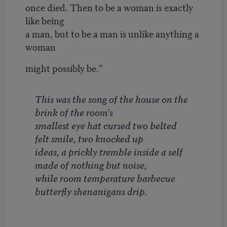
once died. Then to be a woman is exactly
like being
a man, but to be a man is unlike anything a
woman
might possibly be.”
This was the song of the house on the
brink of the room’s
smallest eye hat cursed two belted
felt smile, two knocked up
ideas, a prickly tremble inside a self
made of nothing but noise,
while room temperature barbecue
butterfly shenanigans drip.