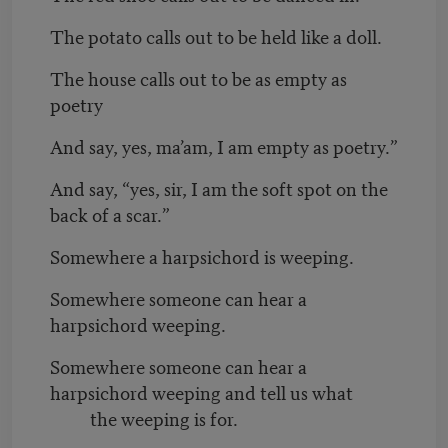
The potato calls out to be held like a doll.
The house calls out to be as empty as
poetry
And say, yes, ma’am, I am empty as poetry.”
And say, “yes, sir, I am the soft spot on the
back of a scar.”
Somewhere a harpsichord is weeping.
Somewhere someone can hear a
harpsichord weeping.
Somewhere someone can hear a
harpsichord weeping and tell us what
the weeping is for.