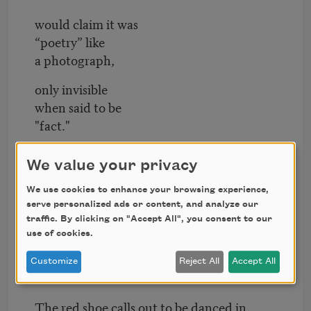
would claim it was
“poetry” like
a photograph,
only invisible
when said to be
"fact."
**
We value your privacy
All walls lie.
We use cookies to enhance your browsing experience,
serve personalized ads or content, and analyze our
Say somewhere an ocean is empty of
traffic. By clicking on "Accept All", you consent to our
leaves.
use of cookies.
Say somewhere our dance is inside the
Customize
Reject All
Accept All
roof’s burnt-down need.
The red shoe calls out to be danced in.