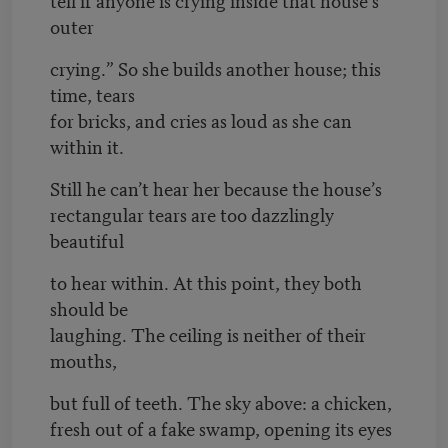
outer
crying.” So she builds another house; this
time, tears
for bricks, and cries as loud as she can
within it.
Still he can’t hear her because the house’s
rectangular tears are too dazzlingly
beautiful
to hear within. At this point, they both
should be
laughing. The ceiling is neither of their
mouths,
but full of teeth. The sky above: a chicken,
fresh out of a fake swamp, opening its eyes