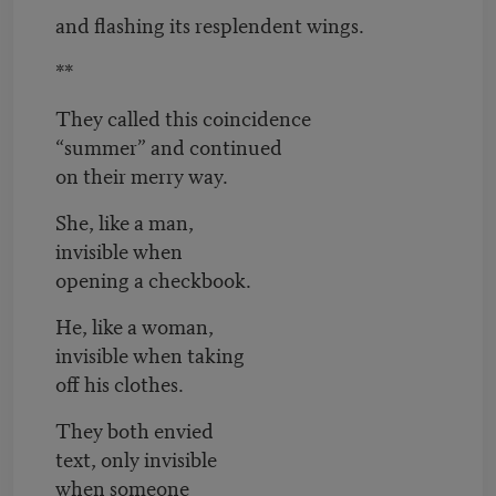
and flashing its resplendent wings.
**
They called this coincidence
“summer” and continued
on their merry way.
She, like a man,
invisible when
opening a checkbook.
He, like a woman,
invisible when taking
off his clothes.
They both envied
text, only invisible
when someone