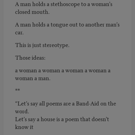
A man holds a stethoscope to a woman’s
closed mouth.
A man holds a tongue out to another man’s
car.
This is just stereotype.
Those ideas:
a woman a woman a woman a woman a
woman a man.
**
“Let’s say all poems are a Band-Aid on the
word.
Let’s say a house is a poem that doesn’t
know it