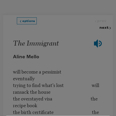
Skip to main content
prev
options
next
The Immigrant
Aline Mello
will become a pessimist
eventually
trying to find what’s lost will
ransack the house
the overstayed visa the
recipe book
the birth certificate the