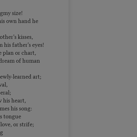
igmy size!
his own hand he
other’s kisses,
his father’s eyes!
le plan or chart,
 dream of human
ewly-learned art;
al,
ral;
is heart,
es his song:
 tongue
ove, or strife;
ng