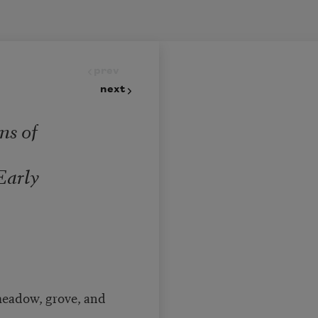
prev
next
ns of
m
Early
eadow, grove, and