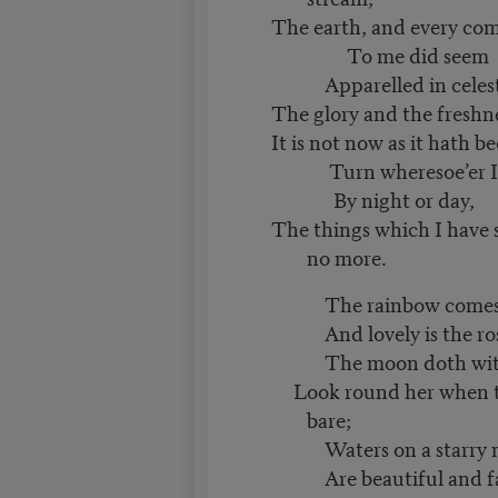
The earth, and every co
To me did seem
Apparelled in celestia
The glory and the freshn
It is not now as it hath b
Turn wheresoe’er I 
By night or day,
The things which I have 
no more.
The rainbow comes a
And lovely is the ros
The moon doth with 
Look round her when th
bare;
Waters on a starry n
Are beautiful and fa