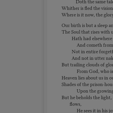
Doth the same tale 
Whither is fled the visio
Where is it now, the glo
Our birth is but a sleep a
The Soul that rises with us
Hath had elsewhere it
And cometh from a
Not in entire forgetf
And not in utter nak
But trailing clouds of g
From God, who is o
Heaven lies about us in o
Shades of the prison-hous
Upon the growing 
But he beholds the light,
flows,
He sees it in his jo