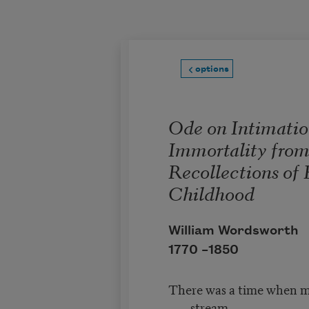
Skip to main content
options
Ode on Intimatio
Immortality fro
Recollections of 
Childhood
William Wordsworth
1770 –
1850
There was a time when m
stream,