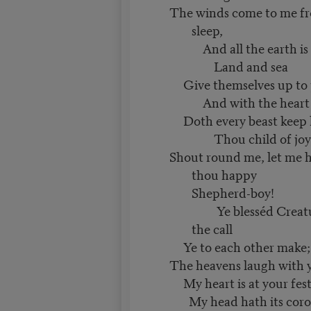
The winds come to me fro
sleep,
And all the earth is 
Land and sea
Give themselves up to jo
And with the heart 
Doth every beast keep 
Thou child of joy
Shout round me, let me h
thou happy
Shepherd-boy!
Ye blesséd Creatures
the call
Ye to each other make; 
The heavens laugh with y
My heart is at your fest
My head hath its coro