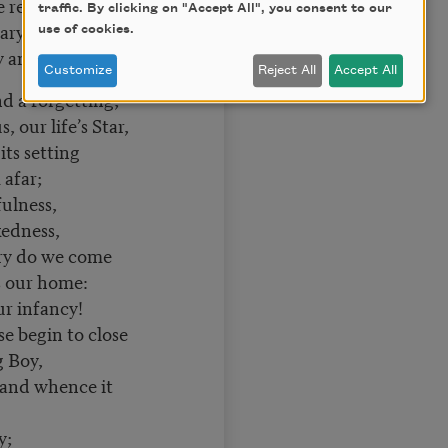
repeat:
traffic. By clicking on "Accept All", you consent to our
nary gleam?
use of cookies.
ry and the dream?
Customize
Reject All
Accept All
nd a forgetting;
, our life’s Star,
s setting
far;
ulness,
edness,
lory do we come
ur home:
ur infancy!
e begin to close
Boy,
 and whence it
y;