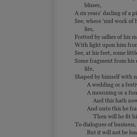
blisses,
A six years’ darling of a p
See, where ’mid work of 
lies,
Fretted by sallies of his m
With light upon him from 
See, at his feet, some litt
Some fragment from his
life,
Shaped by himself with n
A wedding or a festiv
A mourning or a fune
And this hath now h
And unto this he fram
Then will he fit his
To dialogues of business, l
But it will not be lo