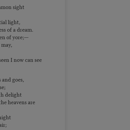
mmon sight
l light,
ess of a dream.
een of yore;—
may,
seen I now can see
nd goes,
e;
delight
e heavens are
ight
ir;