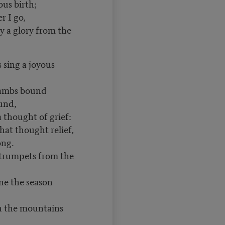
us birth;
 I go,
y a glory from the
 sing a joyous
ambs bound
und,
 thought of grief:
hat thought relief,
ng.
 trumpets from the
ne the season
h the mountains