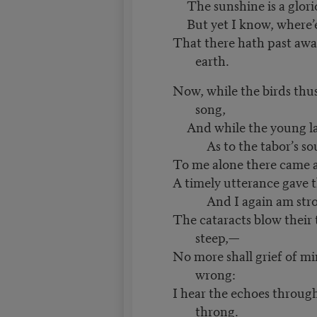
The sunshine is a glorio
But yet I know, where’er
That there hath past awa
earth.
Now, while the birds thus
song,
And while the young l
As to the tabor’s so
To me alone there came a
A timely utterance gave t
And I again am stro
The cataracts blow their
steep,—
No more shall grief of mi
wrong:
I hear the echoes throug
throng.