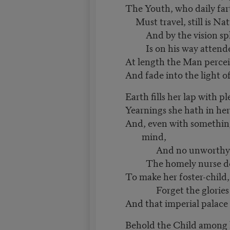
The Youth, who daily far
Must travel, still is Natu
And by the vision sp
Is on his way attend
At length the Man perceiv
And fade into the light 
Earth fills her lap with p
Yearnings she hath in he
And, even with something
mind,
And no unworthy 
The homely nurse doth
To make her foster-child
Forget the glories h
And that imperial palac
Behold the Child among 