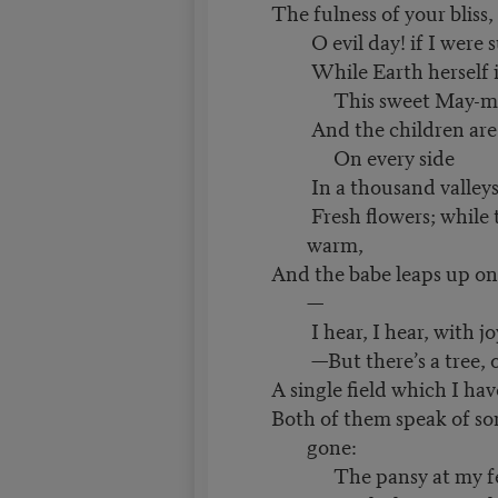
The fulness of your bliss, I
O evil day! if I were s
While Earth herself i
This sweet May-mo
And the children are 
On every side
In a thousand valleys 
Fresh flowers; while t
warm,
And the babe leaps up on
—
I hear, I hear, with joy
—But there’s a tree, o
A single field which I ha
Both of them speak of so
gone:
The pansy at my fe