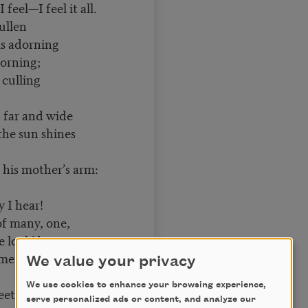
 feel—I feel it all.
ullen
s adorning
rning;
culling
far and wide
he sun shines
 his mother’s arm:
 I hear!
f many, one,
ve look’d upon,
mething that is
We value your privacy
We use cookies to enhance your browsing experience,
et
serve personalized ads or content, and analyze our