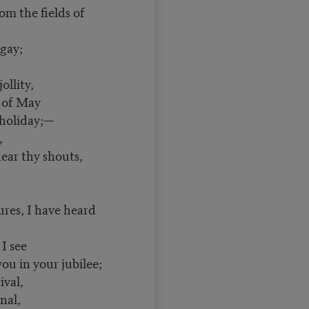
m the fields of
gay;
llity,
of May
holiday;—
,
ear thy shouts,
, I have heard
I see
ou in your jubilee;
ival,
nal,