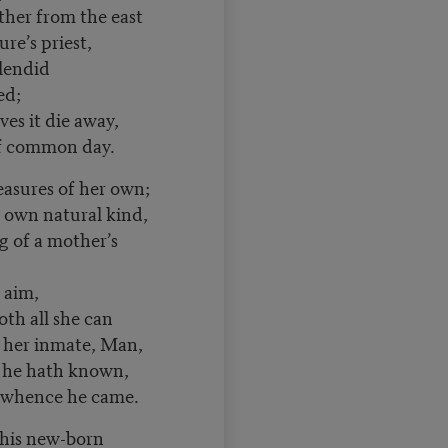
ther from the east
re’s priest,
lendid
ed;
es it die away,
of common day.
leasures of her own;
r own natural kind,
 of a mother’s
aim,
 all she can
, her inmate, Man,
e hath known,
e whence he came.
his new-born