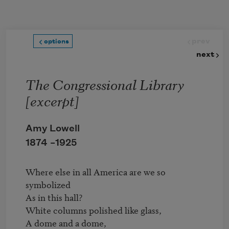
Skip to main content
prev
options
next
The Congressional Library
[excerpt]
Amy Lowell
1874 –
1925
Where else in all America are we so 
symbolized

As in this hall?

White columns polished like glass,

A dome and a dome,
