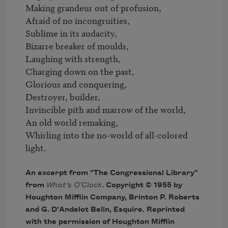
Making grandeur out of profusion,

Afraid of no incongruities,

Sublime in its audacity,

Bizarre breaker of moulds,

Laughing with strength,

Charging down on the past,

Glorious and conquering,

Destroyer, builder,

Invincible pith and marrow of the world,

An old world remaking,

Whirling into the no-world of all-colored 
light.
An excerpt from "The Congressional Library"
from
What's O'Clock
. Copyright © 1955 by
Houghton Mifflin Company, Brinton P. Roberts
and G. D'Andelot Belin, Esquire. Reprinted
with the permission of Houghton Mifflin