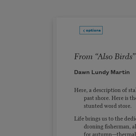
Skip to main content
options
From “Also Birds”
Dawn Lundy Martin
Here, a description of st
past shore. Here is t
stunted word store.
Life brings us to the dedi
droning fisherman, al
for autumn—thermal 