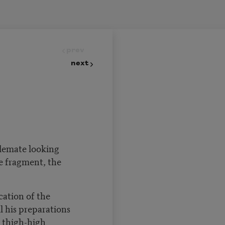
prev
next
alemate looking
he fragment, the
cation of the
l his preparations
thigh-high