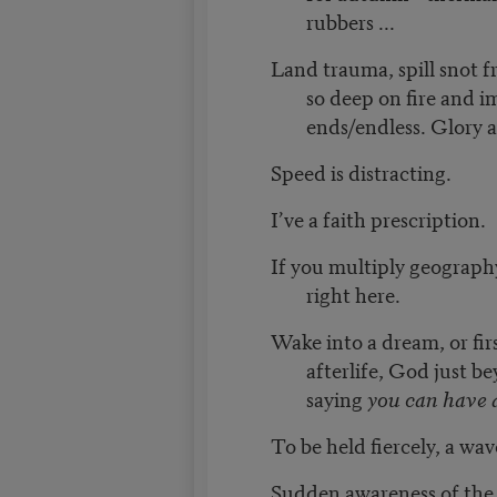
rubbers ...
Land trauma, spill snot f
so deep on fire and 
ends/endless. Glory a
Speed is distracting.
I’ve a faith prescription.
If you multiply geograph
right here.
Wake into a dream, or fir
afterlife, God just b
saying
you can have 
To be held fiercely, a wave:
Sudden awareness of the p