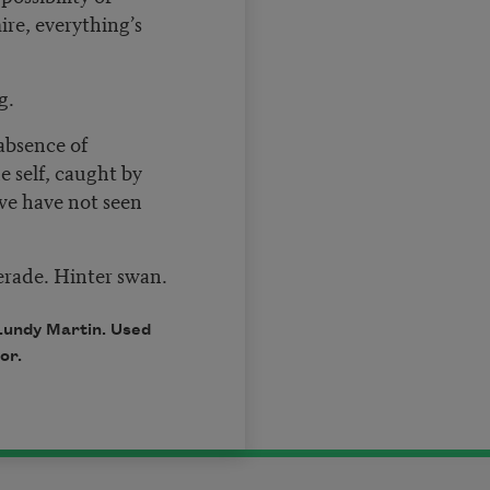
ire, everything’s
g.
absence of
 self, caught by
we have not seen
erade. Hinter swan.
Lundy Martin. Used
or.