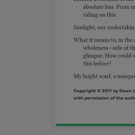
absolute loss. From m
riding on this.
Sunlight, our undertakin
What it means to, in the 
wholeness—side of the
glimpse. How could 
this before?
My bright scarf, a masqu
Copyright © 2011 by Dawn 
with permission of the auth