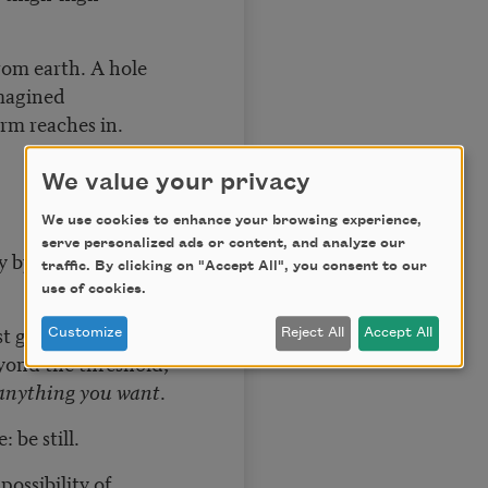
rom earth. A hole
imagined
rm reaches in.
We value your privacy
We use cookies to enhance your browsing experience,
serve personalized ads or content, and analyze our
y by time you have
traffic. By clicking on "Accept All", you consent to our
use of cookies.
st glimpses of the
Customize
Reject All
Accept All
eyond the threshold,
anything you want
.
 be still.
ossibility of