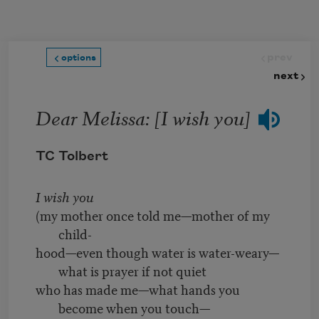
Skip to main content
prev
options
next
Dear Melissa: [I wish you]
TC Tolbert
I wish you
(my mother once told me—mother of my
child-
hood—even though water is water-weary—
what is prayer if not quiet
who has made me—what hands you
become when you touch—