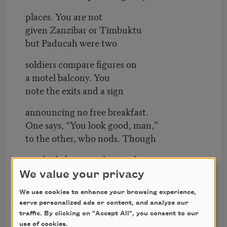
places. You are not
given Zanzibar or Timbuktu
but Paducah were two
soldiers compare figures on
a motel balcony. You
note the exits and a sign
announcing no free breakfast.
One says, “You look good, man,”
to the other, who nods. Though
you had always understood
figures differently, you
We value your privacy
respect their loyalty
We use cookies to enhance your browsing experience,
serve personalized ads or content, and analyze our
to a cause impossible
traffic. By clicking on "Accept All", you consent to our
to understand. “I've been
use of cookies.