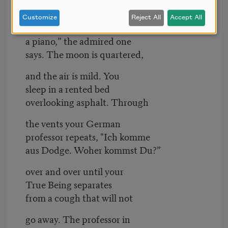
through two surgeries and
Customize
Reject All
Accept All
still smell as fresh as
a piano,” the admired one
says. The moon is quartered,
and the air is mild. You
sleep in a rented bed
overlooking asphalt. Through
the vents your German
professor repeats, "Ich komme
aus Dodge. Woher kommst Du?”
over and over until your
True Being separates
from a cough that will not
go away. The professor in