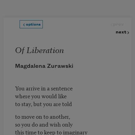
Skip to main content
prev
options
next
Of Liberation
Magdalena Zurawski
You arrive in a sentence
where you would like
to stay, but you are told
to move on to another,
so you do and wish only
this time to keep to imaginary