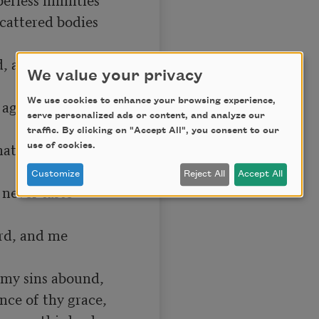
cattered bodies 
 and fire shall, 
We value your privacy
We use cookies to enhance your browsing experience,
age, agues, 
serve personalized ads or content, and analyze our
traffic. By clicking on "Accept All", you consent to our
ath slain, and 
use of cookies.
Customize
Reject All
Accept All
never taste 
rd, and me 
, my sins abound,

nce of thy grace,
