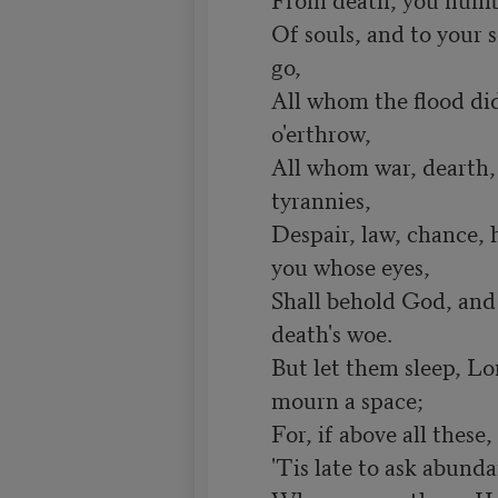
Of souls, and to your s
go,

All whom the flood did,
o'erthrow,

All whom war, dearth, 
tyrannies,

Despair, law, chance, h
you whose eyes,

Shall behold God, and 
death's woe.

But let them sleep, Lo
mourn a space;

For, if above all these
'Tis late to ask abunda