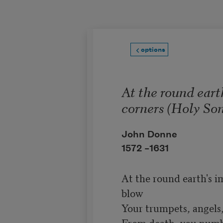
Skip to main content
options
At the round eart
corners (Holy Son
John Donne
1572 –
1631
At the round earth's i
blow

Your trumpets, angels, 
From death, you number