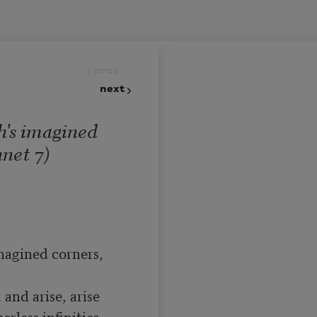
prev
next
h's imagined
net 7)
magined corners, 
and arise, arise

less infinities
