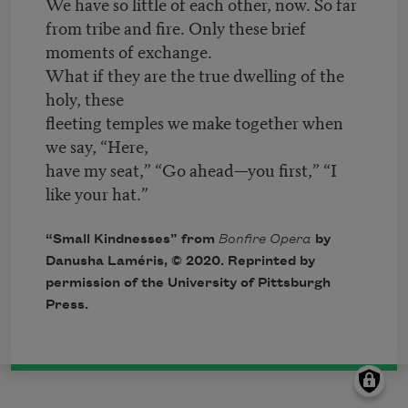
We have so little of each other, now. So far
from tribe and fire. Only these brief
moments of exchange.
What if they are the true dwelling of the
holy, these
fleeting temples we make together when
we say, “Here,
have my seat,” “Go ahead—you first,” “I
like your hat.”
“Small Kindnesses” from
Bonfire Opera
by
Danusha Laméris, © 2020. Reprinted by
permission of the University of Pittsburgh
Press.