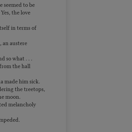
he seemed to be
Yes, the love
self in terms of
, an austere
d so what . . .
from the hall
a made him sick.
dering the treetops,
the moon.
cted melancholy
impeded.