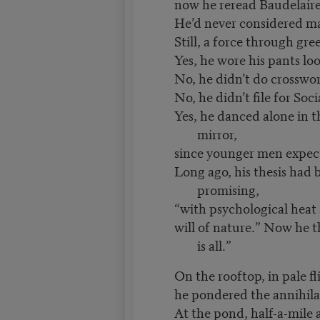
now he reread Baudelaire
He’d never considered marr
Still, a force through gr
Yes, he wore his pants loo
No, he didn’t do crosswor
No, he didn’t file for Soci
Yes, he danced alone in 
mirror,
since younger men expect
Long ago, his thesis had 
promising,
“with psychological hea
will of nature.” Now he t
is all.”
On the rooftop, in pale f
he pondered the annihila
At the pond, half-a-mile 