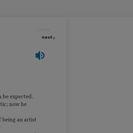
prev
next
an he expected.
tic; now he
 being an artist