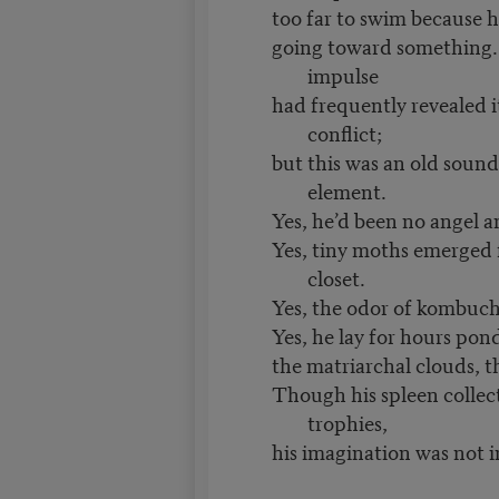
too far to swim because 
going toward something. 
impulse
had frequently revealed it
conflict;
but this was an old sound
element.
Yes, he’d been no angel an
Yes, tiny moths emerged 
closet.
Yes, the odor of kombuch
Yes, he lay for hours pon
the matriarchal clouds, 
Though his spleen colle
trophies,
his imagination was not 