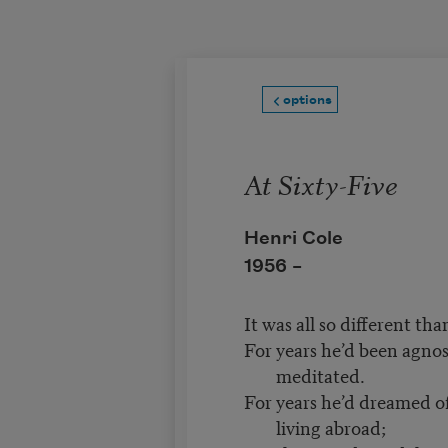
Skip to main content
options
At Sixty-Five
Henri Cole
1956 –
It was all so different th
For years he’d been agnos
meditated.
For years he’d dreamed of
living abroad;