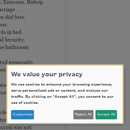
, Emerson, Bishop.
iage . . .
een
did
fuse.
ser.
ds in bed.
al Security.
the bathroom
ed generosity.
been described as
We value your privacy
t and the consuming
We use cookies to enhance your browsing experience,
hought, “
This
then
serve personalized ads or content, and analyze our
traffic. By clicking on "Accept All", you consent to our
use of cookies.
lickering moonlight,
Customize
Reject All
Accept All
ted earth.
across was not