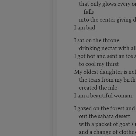
that only glows every o
falls
into the center giving di
I am bad
I sat on the throne
drinking nectar with al
I got hot and sent an ice
to cool my thirst
My oldest daughter is nef
the tears from my birth
created the nile
I am a beautiful woman
I gazed on the forest an
out the sahara desert
with a packet of goat’s
and a change of clothe