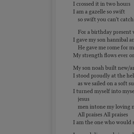
I crossed it in two hours
I am a gazelle so swift
so swift you can’t catc
For a birthday present 
I gave my son hannibal a
He gave me rome for mo
My strength flows ever o
My son noah built new/a
I stood proudly at the he
as we sailed on a soft 
I turned myself into mys
jesus
men intone my loving 
All praises All praises
I am the one who would 