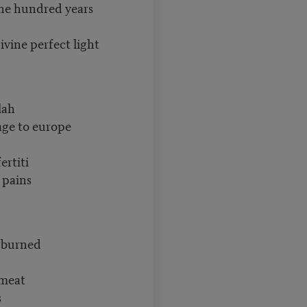
ne hundred years
vine perfect light
lah
 age to europe
ertiti
 pains
d burned
 meat
s