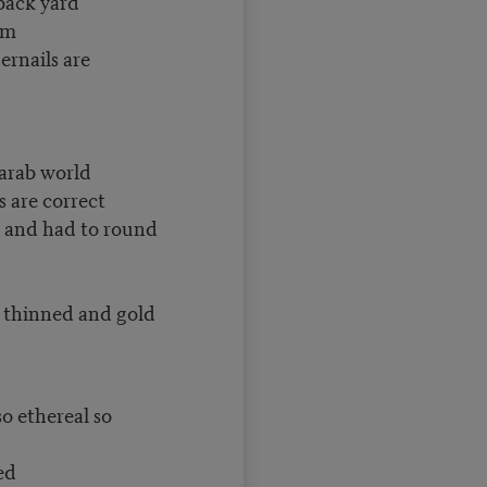
back yard
um
ernails are
 arab world
s are correct
st and had to round
thinned and gold
so ethereal so
ed