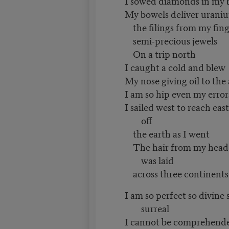
I sowed diamonds in my 
My bowels deliver urani
the filings from my fing
semi-precious jewels
On a trip north
I caught a cold and blew
My nose giving oil to the
I am so hip even my error
I sailed west to reach ea
off
the earth as I went
The hair from my head 
was laid
across three continents
I am so perfect so divine 
surreal
I cannot be comprehend