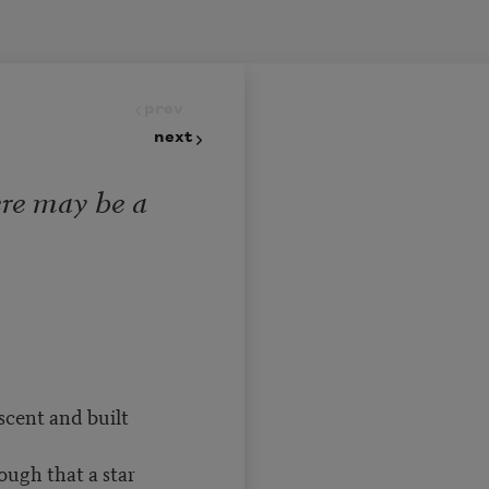
prev
next
ere may be a
escent and built
ough that a star