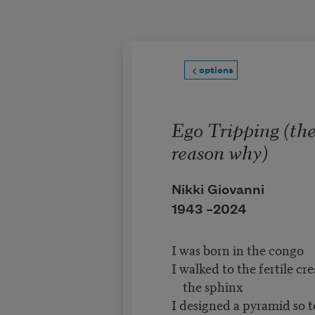
Skip to main content
options
Ego Tripping (th
reason why)
Nikki Giovanni
1943 –
2024
I was born in the congo
I walked to the fertile cr
the sphinx
I designed a pyramid so t