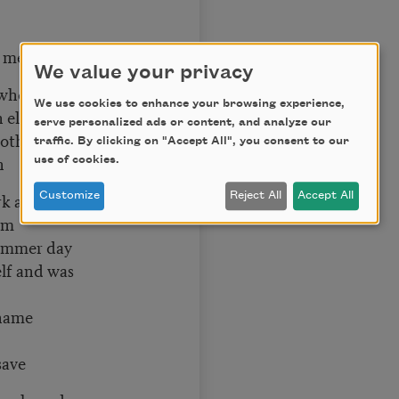
h me
We value your privacy
when he was three
We use cookies to enhance your browsing experience,
n elephant
serve personalized ads or content, and analyze our
ther’s day
traffic. By clicking on "Accept All", you consent to our
n
use of cookies.
rk and
Customize
Reject All
Accept All
lm
summer day
elf and was
name
save