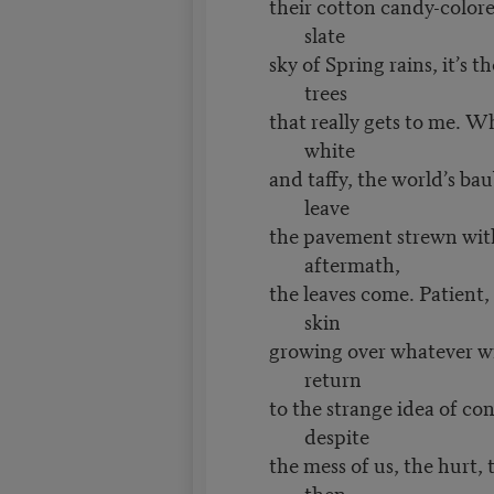
their cotton candy-color
slate
sky of Spring rains, it’s t
trees
that really gets to me. W
white
and taffy, the world’s bau
leave
the pavement strewn with
aftermath,
the leaves come. Patient,
skin
growing over whatever win
return
to the strange idea of co
despite
the mess of us, the hurt,
then,