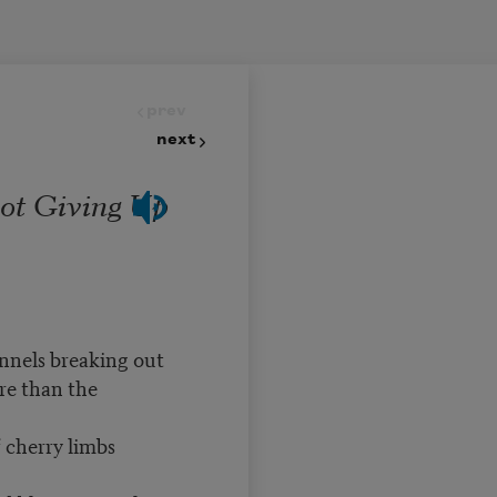
prev
next
Not Giving Up
nnels breaking out
re than the
 cherry limbs