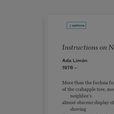
Skip to main content
options
Instructions on 
Ada Limón
1976 –
More than the fuchsia fu
of the crabapple tree, mo
neighbor’s
almost obscene display of
shoving