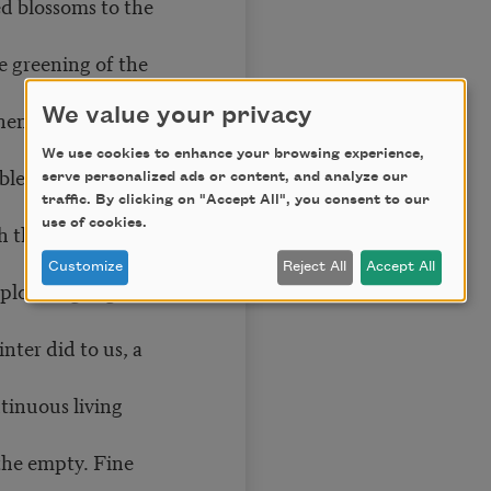
ed blossoms to the
he greening of the
We value your privacy
hen all the shock of
We use cookies to enhance your browsing experience,
bles and trinkets,
serve personalized ads or content, and analyze our
traffic. By clicking on "Accept All", you consent to our
use of cookies.
 the confetti of
Customize
Reject All
Accept All
 plodding, a green
ter did to us, a
ntinuous living
 the empty. Fine