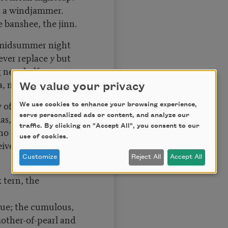
on a windjammer.
e banshee, the jinn.
 midsummer night
ever replace
y
but
g near half-moons:
, mildew as it rots.
We value your privacy
f relativity: it is
We use cookies to enhance your browsing experience,
serve personalized ads or content, and analyze our
ias, Ma Barker, and
traffic. By clicking on "Accept All", you consent to our
ho deceived. Not
use of cookies.
ive nor the
Customize
Reject All
Accept All
k tern, the
ue; the cumulous,
mother-of-pearl and