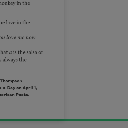
 monkey in the
the love in the
ou love me now
that
a
is the salsa or
s always the
 Thompson.
-a-Day on April 1,
erican Poets.