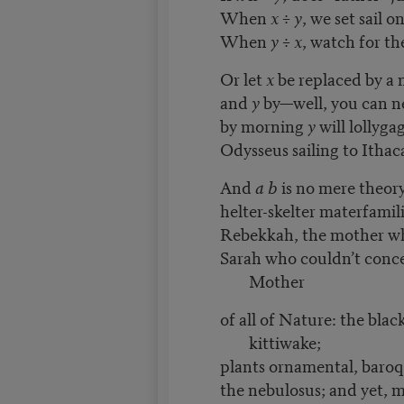
When
x
÷
y
, we set sail 
When
y ÷ x
, watch for th
Or let
x
be replaced by a
and
y
by—well, you can n
by morning
y
will lollyga
Odysseus sailing to Ithaca
And
a b
is no mere theory o
helter-skelter materfamil
Rebekkah, the mother w
Sarah who couldn’t conce
Mother
of all of Nature: the blac
kittiwake;
plants ornamental, baroq
the nebulosus; and yet, 