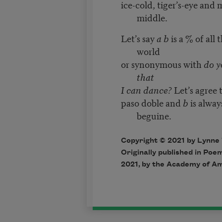
ice-cold, tiger’s-eye and
middle.
Let’s say
a b
is a % of all 
world
or synonymous with
do y
that
I can dance?
Let’s agree 
paso doble and
b
is alway
beguine.
Copyright © 2021 by Lynne
Originally published in Poem
2021, by the Academy of Am