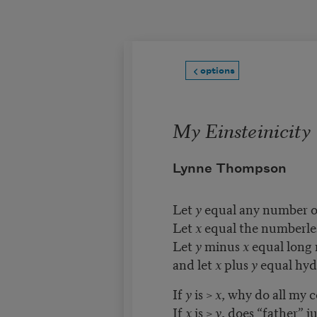
Skip to main content
options
My Einsteinicity
Lynne Thompson
Let
y
equal any number of
Let
x
equal the numberles
Let
y
minus
x
equal long 
and let
x
plus
y
equal hyd
If
y
is >
x
, why do all my 
If
x
is >
y
, does “father” 