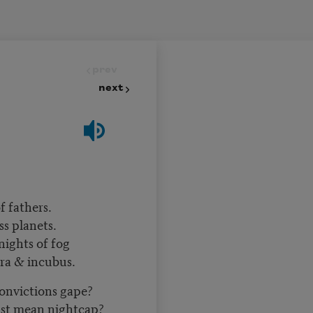
prev
next
 fathers.
s planets.
nights of fog
ra & incubus.
convictions gape?
just mean nightcap?