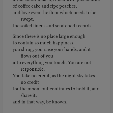
of coffee cake and ripe peaches,
and love even the floor which needs to be
swept,
the soiled linens and scratched records . . .
Since there is no place large enough
to contain so much happiness,
you shrug, you raise your hands, and it
flows out of you
into everything you touch. You are not
responsible.
You take no credit, as the night sky takes
no credit
for the moon, but continues to hold it, and
share it,
and in that way, be known.