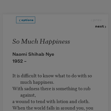
Skip to main content
prev
options
next
So Much Happiness
Naomi Shihab Nye
1952 –
It is difficult to know what to do with so
much happiness.
With sadness there is something to rub
against,
a wound to tend with lotion and cloth.
When the world falls in around you, you