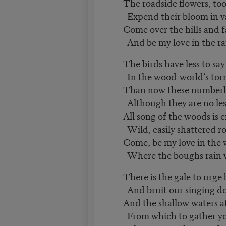
The roadside flowers, too
Expend their bloom in v
Come over the hills and 
And be my love in the ra
The birds have less to sa
In the wood-world’s torn
Than now these numberles
Although they are no les
All song of the woods is 
Wild, easily shattered r
Come, be my love in the
Where the boughs rain w
There is the gale to urge
And bruit our singing 
And the shallow waters a
From which to gather 