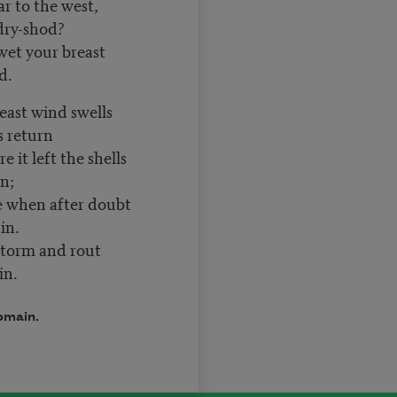
ar to the west,
dry-shod?
wet your breast
d.
 east wind swells
’s return
 it left the shells
rn;
me when after doubt
main.
storm and rout
in.
omain.