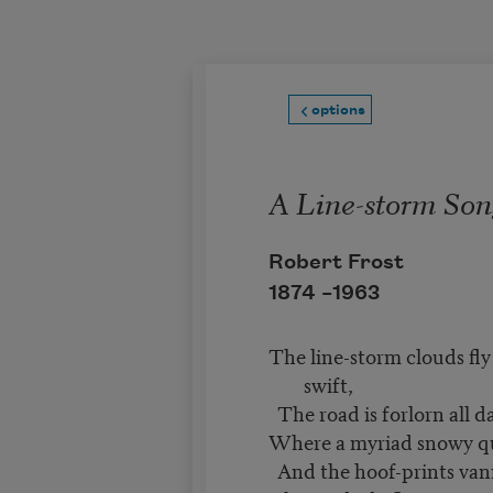
Skip to main content
options
A Line-storm Son
Robert Frost
1874 –
1963
The line-storm clouds fly
swift,
The road is forlorn all d
Where a myriad snowy qua
And the hoof-prints van