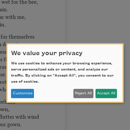
 wet for the bee,
ain.
far with me,
in.
y for themselves
 despair
s years the elves,
We value your privacy
s there:
We use cookies to enhance your browsing experience,
crushed like some
serve personalized ads or content, and analyze our
ose.
traffic. By clicking on "Accept All", you consent to our
 wet woods; come,
use of cookies.
hen it blows.
Customize
Reject All
Accept All
 behind
down,
flutter with wind
your gown.