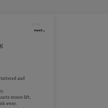
prev
next
g
 tattered and
ay,
rtz stones lift,
ish away.