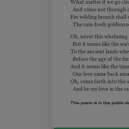
What matter if we go cle
And come not through 
For wilding brooch shall 
The rain-fresh goldenro
Oh, never this whelming
But it seems like the sea
To the ancient lands where
Before the age of the fe
And it seems like the ti
Our love came back a
Oh, come forth into the 
And be my love in the ra
This poem is in the public d