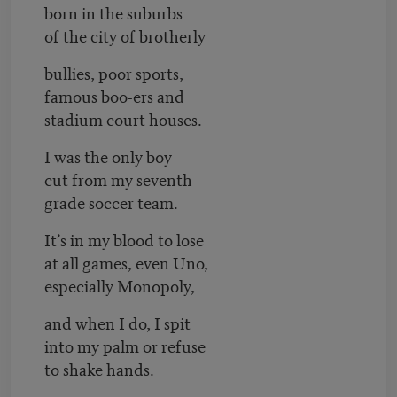
born in the suburbs
of the city of brotherly
bullies, poor sports,
famous boo-ers and
stadium court houses.
I was the only boy
cut from my seventh
grade soccer team.
It’s in my blood to lose
at all games, even Uno,
especially Monopoly,
and when I do, I spit
into my palm or refuse
to shake hands.