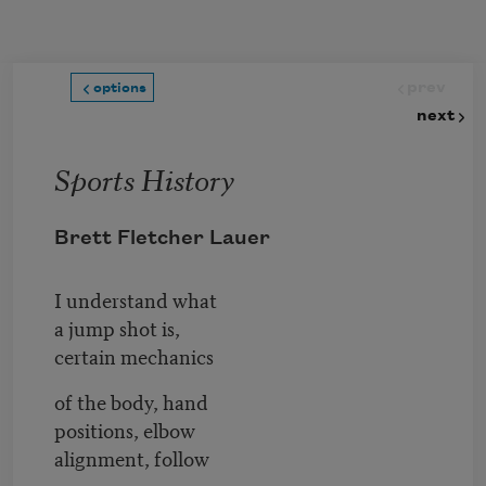
Skip to main content
prev
options
next
Sports History
Brett Fletcher Lauer
I understand what
a jump shot is,
certain mechanics
of the body, hand
positions, elbow
alignment, follow