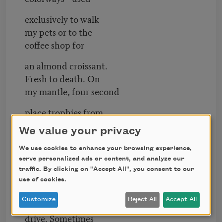
exclusively to walk
my pets or to the
coffee shop for
an almond croissant.
Fresh to death. On
my mantle, four second
place trophies from
intramural wrestling
We value your privacy
all before fifth grade.
We use cookies to enhance your browsing experience,
Pitter patter sprawl.
serve personalized ads or content, and analyze our
I can’t remember
traffic. By clicking on "Accept All", you consent to our
use of cookies.
swimming. I mean,
Customize
Reject All
Accept All
I can’t swim. I can’t
drive. Sometimes