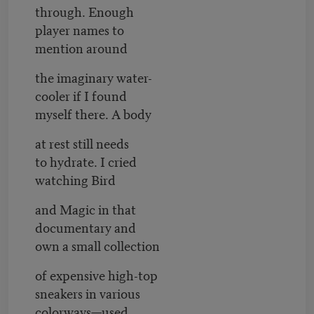
through. Enough
player names to
mention around
the imaginary water-
cooler if I found
myself there. A body
at rest still needs
to hydrate. I cried
watching Bird
and Magic in that
documentary and
own a small collection
of expensive high-top
sneakers in various
colorways—used