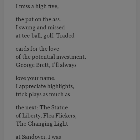
I miss a high five,
the pat on the ass.
I swung and missed
at tee-ball, golf. Traded
cards for the love
of the potential investment.
George Brett, I’ll always
love your name.
I appreciate highlights,
trick plays as much as
the next: The Statue
of Liberty, Flea Flickers,
The Changing Light
at Sandover. I was