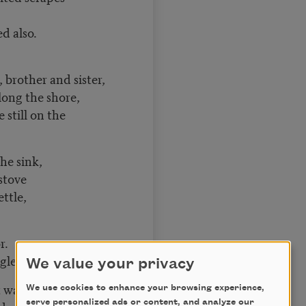
d also.
brother and sister,
long the shore,
 still on the
the sink,
stove
ettle,
r.
gless,
We value your privacy
t watchful.
We use cookies to enhance your browsing experience,
serve personalized ads or content, and analyze our