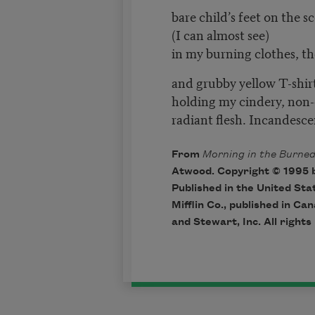
bare child’s feet on the 
(I can almost see)
in my burning clothes, th
and grubby yellow T-shir
holding my cindery, non-
radiant flesh. Incandesce
From
Morning in the Burne
Atwood. Copyright © 1995 
Published in the United St
Mifflin Co., published in Ca
and Stewart, Inc. All rights