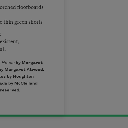
scorched floorboards
e thin green shorts
t
existent,
nt.
d House
by Margaret
by Margaret Atwood.
ates by Houghton
nada by McClelland
 reserved.