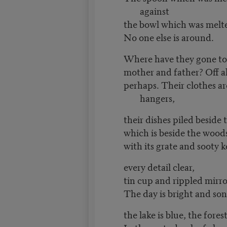
against
the bowl which was melte
No one else is around.
Where have they gone to, 
mother and father? Off a
perhaps. Their clothes are
hangers,
their dishes piled beside 
which is beside the wood
with its grate and sooty k
every detail clear,
tin cup and rippled mirro
The day is bright and son
the lake is blue, the fores