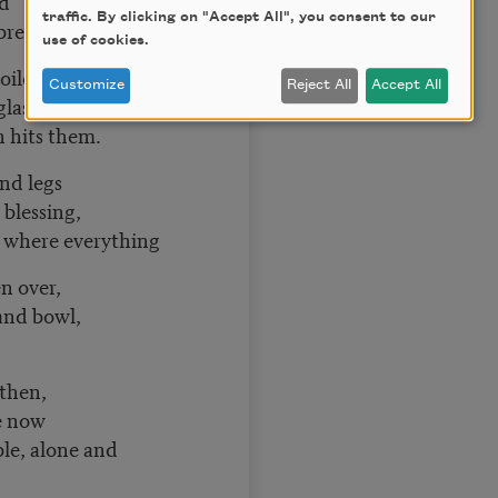
ud
traffic. By clicking on "Accept All", you consent to our
 bread.
use of cookies.
 oilcloth,
Customize
Reject All
Accept All
glass,
n hits them.
nd legs
 blessing,
, where everything
n over,
and bowl,
 then,
e now
ble, alone and