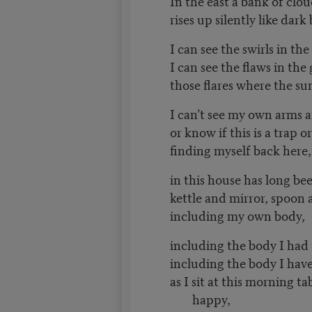
In the east a bank of clo
rises up silently like dark
I can see the swirls in the
I can see the flaws in the 
those flares where the su
I can’t see my own arms a
or know if this is a trap or
finding myself back here
in this house has long bee
kettle and mirror, spoon 
including my own body,
including the body I had
including the body I hav
as I sit at this morning ta
happy,