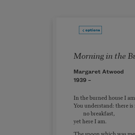
Skip to main content
options
Morning in the B
Margaret Atwood
1939 –
In the burned house I am 
You understand: there is 
no breakfast,
yet here I am.
The spoon which was mel