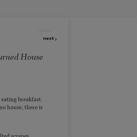
prev
next
urned House
eating breakfast.
no house, there is
ted scrapes