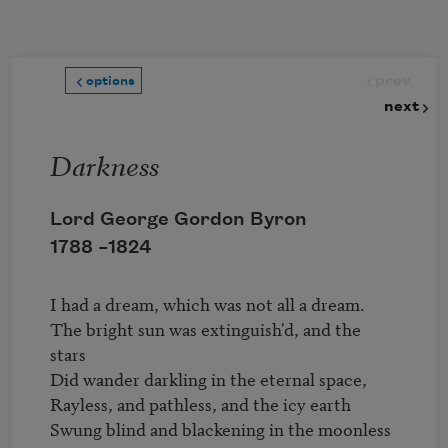
Skip to main content
prev
options
next
Darkness
Lord George Gordon Byron
1788 –
1824
I had a dream, which was not all a dream.

The bright sun was extinguish'd, and the 
stars

Did wander darkling in the eternal space,

Rayless, and pathless, and the icy earth

Swung blind and blackening in the moonless 