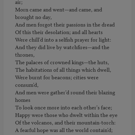
air;

Morn came and went—and came, and 
brought no day,

And men forgot their passions in the dread

Of this their desolation; and all hearts

Were chill'd into a selfish prayer for light:

And they did live by watchfires—and the 
thrones,

The palaces of crowned kings—the huts,

The habitations of all things which dwell,

Were burnt for beacons; cities were 
consum'd,

And men were gather'd round their blazing 
homes

To look once more into each other's face;

Happy were those who dwelt within the eye

Of the volcanos, and their mountain-torch:

A fearful hope was all the world contain'd;
