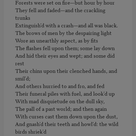
Forests were set on fire—but hour by hour

They fell and faded—and the crackling 
trunks

Extinguish'd with a crash—and all was black.

The brows of men by the despairing light

Wore an unearthly aspect, as by fits

The flashes fell upon them; some lay down

And hid their eyes and wept; and some did 
rest

Their chins upon their clenched hands, and 
smil'd;

And others hurried to and fro, and fed

Their funeral piles with fuel, and look'd up

With mad disquietude on the dull sky,

The pall of a past world; and then again

With curses cast them down upon the dust,

And gnash'd their teeth and howl'd: the wild 
birds shriek'd
