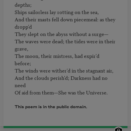
depths;

Ships sailorless lay rotting on the sea,

And their masts fell down piecemeal: as they 
dropp'd

They slept on the abyss without a surge—

The waves were dead; the tides were in their 
grave,

The moon, their mistress, had expir'd 
before;

The winds were wither'd in the stagnant air,

And the clouds perish'd; Darkness had no 
need

Of aid from them—She was the Universe.
This poem is in the public domain.