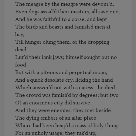
The meagre by the meagre were devour'd,

Even dogs assail'd their masters, all save one,

And he was faithful to a corse, and kept

The birds and beasts and famish'd men at 
bay,

Till hunger clung them, or the dropping 
dead

Lur'd their lank jaws; himself sought out no 
food,

But with a piteous and perpetual moan,

And a quick desolate cry, licking the hand

Which answer'd not with a caress—he died.

The crowd was famish'd by degrees; but two

Of an enormous city did survive,

And they were enemies: they met beside

The dying embers of an altar-place

Where had been heap'd a mass of holy things

For an unholy usage; they rak'd up,
