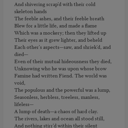
And shivering scrap'd with their cold 
skeleton hands

The feeble ashes, and their feeble breath

Blew for a little life, and made a flame

Which was a mockery; then they lifted up

Their eyes as it grew lighter, and beheld

Each other's aspects—saw, and shriek'd, and 
died—

Even of their mutual hideousness they died,

Unknowing who he was upon whose brow

Famine had written Fiend. The world was 
void,

The populous and the powerful was a lump,

Seasonless, herbless, treeless, manless, 
lifeless—

A lump of death—a chaos of hard clay.

The rivers, lakes and ocean all stood still,

And nothing stirr'd within their silent 