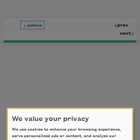
Skip to main content
prev
options
next
We value your privacy
We use cookies to enhance your browsing experience,
serve personalized ads or content, and analyze our