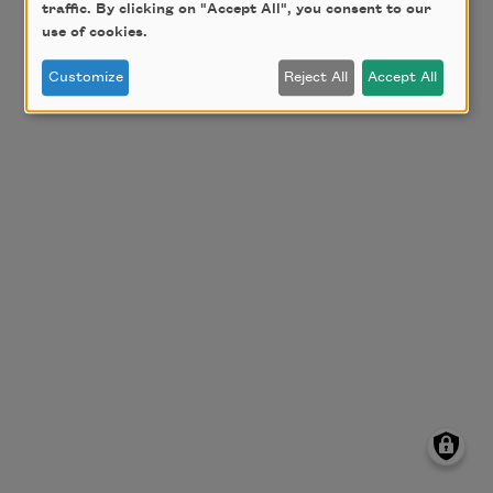
traffic. By clicking on "Accept All", you consent to our
use of cookies.
Customize
Reject All
Accept All