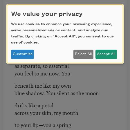
know that. I have writhed
against you as if against the black
We value your privacy
bottom of a deep pool. I have emerged
We use cookies to enhance your browsing experience,
serve personalized ads or content, and analyze our
from your grip breathless
traffic. By clicking on "Accept All", you consent to our
use of cookies.
and slicked. How easily
I could forget you
Customize
Reject All
Accept All
as separate, so essential
you feel to me now. You
beneath me like my own
blue shadow. You silent as the moon
drifts like a petal
across your skin, my mouth
to your lip—you a spring