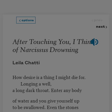
Skip to main content
prev
options
next
After Touching You, I Think
of Narcissus Drowning
Leila Chatti
How desire is a thing I might die for.
Longing a well,
a long dark throat. Enter any body
of water and you give yourself up
to be swallowed. Even the stones