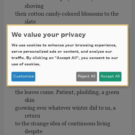
shoving
their cotton candy-colored blossoms to the
slate
sky of Spring rains, it’s the greening of the
We value your privacy
trees
that really gets to me. When all the shock
We use cookies to enhance your browsing experience,
of white
serve personalized ads or content, and analyze our
traffic. By clicking on "Accept All", you consent to our
and taffy, the world’s baubles and trinkets,
use of cookies.
leave
the pavement strewn with the confetti of
Customize
Reject All
Accept All
aftermath,
the leaves come. Patient, plodding, a green
skin
growing over whatever winter did to us, a
return
to the strange idea of continuous living
despite