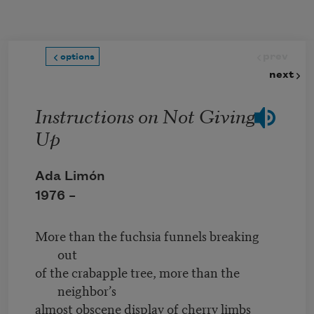
Skip to main content
prev
options
next
Instructions on Not Giving
Up
Ada Limón
1976 –
More than the fuchsia funnels breaking
out
of the crabapple tree, more than the
neighbor’s
almost obscene display of cherry limbs