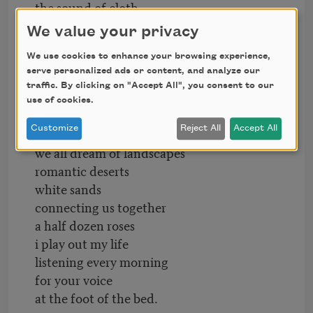
the sound of cloth
a casual sound
We value your privacy
a sunday morning
We use cookies to enhance your browsing experience,
preparing to visit your lord
serve personalized ads or content, and analyze our
sound
traffic. By clicking on "Accept All", you consent to our
half your life
use of cookies.
half my life
Customize
Reject All
Accept All
half my daughter’s life
we all dream of landscapes
romantic deserts
white sands
connecting us together
a half dozen roses
i play out my life
listening every morning
for your voice
at the foot of the bed.