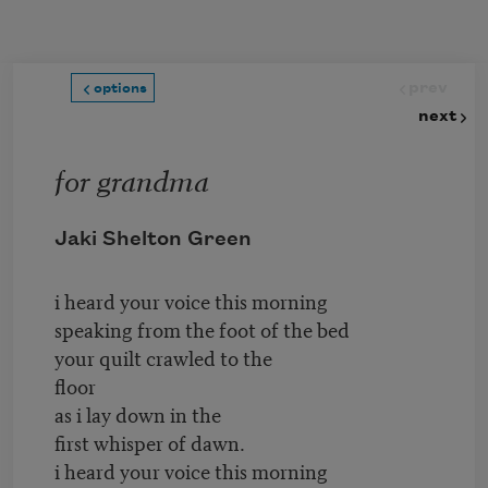
Skip to main content
prev
options
next
for grandma
Jaki Shelton Green
i heard your voice this morning
speaking from the foot of the bed
your quilt crawled to the
floor
as i lay down in the
first whisper of dawn.
i heard your voice this morning