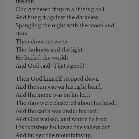
the sun
God gathered it up in a shining ball
And flung it against the darkness,
Spangling the night with the moon and
stars.
Then down between
The darkness and the light
He hurled the world;
And God said: That's good!
Then God himself stepped down—
And the sun was on his right hand,
And the moon was on his left;
The stars were clustered about his head,
And the earth was under his feet.
And God walked, and where he trod
His footsteps hollowed the valleys out
And bulged the mountains up.