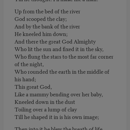
Up from the bed of the river
God scooped the clay;
And by the bank of the river
He kneeled him down;
And there the great God Almighty
Who lit the sun and fixed it in the sky,
Who flung the stars to the most far corner
of the night,
Who rounded the earth in the middle of
his hand;
This great God,
Like a mammy bending over her baby,
Kneeled down in the dust
Toiling over a lump of clay
Till he shaped it in is his own image;
Then into it he blew the breath of life,