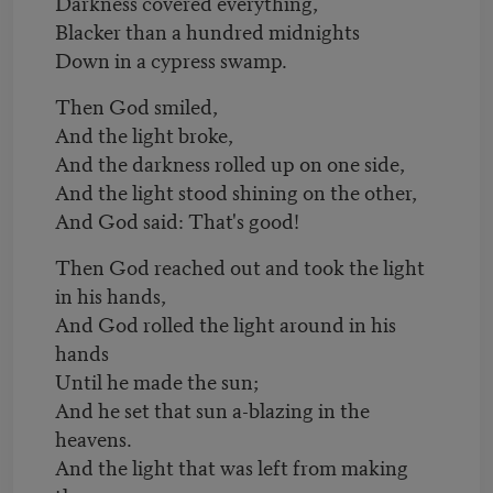
Darkness covered everything,
Blacker than a hundred midnights
Down in a cypress swamp.
Then God smiled,
And the light broke,
And the darkness rolled up on one side,
And the light stood shining on the other,
And God said: That's good!
Then God reached out and took the light
in his hands,
And God rolled the light around in his
hands
Until he made the sun;
And he set that sun a-blazing in the
heavens.
And the light that was left from making