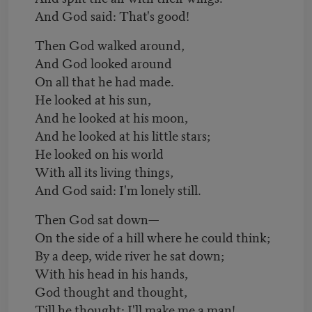
And God said: That's good!
Then God walked around,
And God looked around
On all that he had made.
He looked at his sun,
And he looked at his moon,
And he looked at his little stars;
He looked on his world
With all its living things,
And God said: I'm lonely still.
Then God sat down—
On the side of a hill where he could think;
By a deep, wide river he sat down;
With his head in his hands,
God thought and thought,
Till he thought: I'll make me a man!