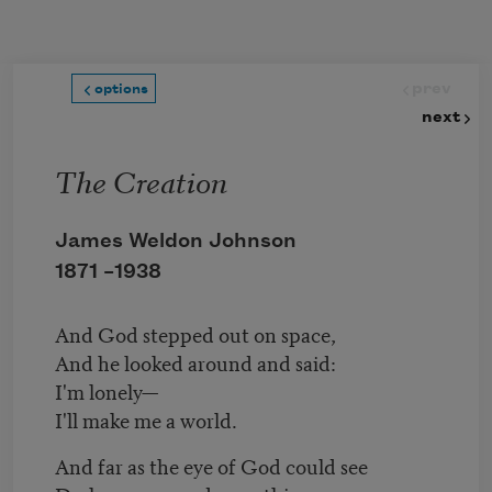
Skip to main content
prev
options
next
The Creation
James Weldon Johnson
1871 –
1938
And God stepped out on space,
And he looked around and said:
I'm lonely—
I'll make me a world.
And far as the eye of God could see