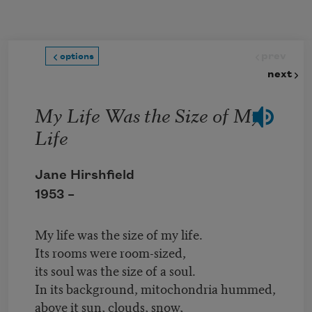
Skip to main content
prev
options
next
My Life Was the Size of My
Life
Jane Hirshfield
1953 –
My life was the size of my life.
Its rooms were room-sized,
its soul was the size of a soul.
In its background, mitochondria hummed,
above it sun, clouds, snow,