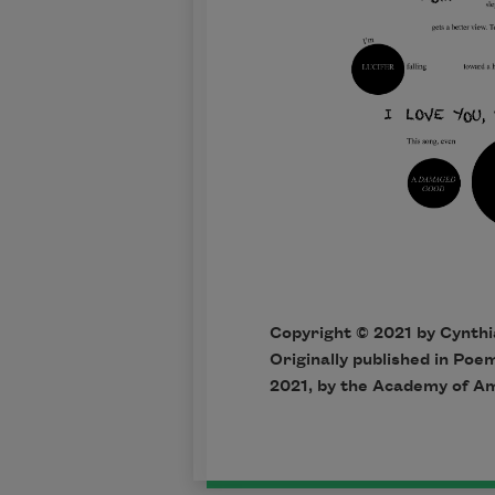
Copyright © 2021 by Cynthi
Originally published in Po
2021, by the Academy of A