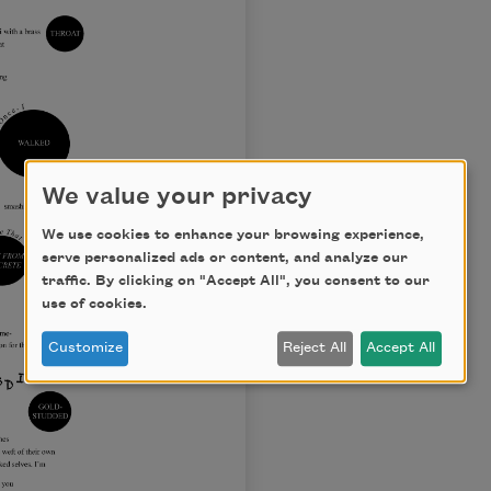
We value your privacy
We use cookies to enhance your browsing experience,
serve personalized ads or content, and analyze our
traffic. By clicking on "Accept All", you consent to our
use of cookies.
Customize
Reject All
Accept All