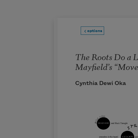
Skip to main content
options
The Roots Do a L
Mayfield’s “Mov
Cynthia Dewi Oka