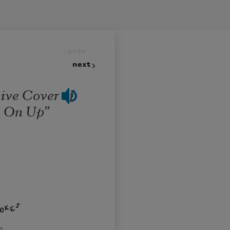
prev
next
ive Cover of
e On Up”