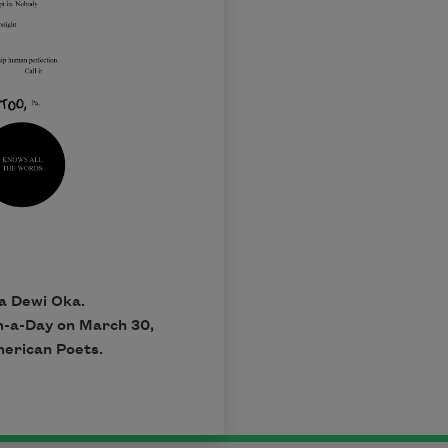
a Dewi Oka.
em-a-Day on March 30,
merican Poets.