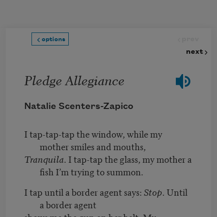
Skip to main content
prev
options
next
Pledge Allegiance
Natalie Scenters-Zapico
I tap-tap-tap the window, while my
mother smiles and mouths,
Tranquila
. I tap-tap the glass, my mother a
fish I’m trying to summon.
I tap until a border agent says:
Stop
. Until
a border agent
shows me the gun on her belt. My