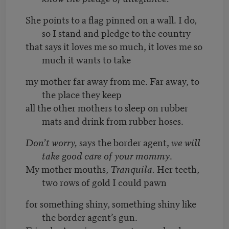
She points to a flag pinned on a wall. I do,
so I stand and pledge to the country
that says it loves me so much, it loves me so
much it wants to take
my mother far away from me. Far away, to
the place they keep
all the other mothers to sleep on rubber
mats and drink from rubber hoses.
Don’t worry,
says the border agent,
we will
take good care of your mommy
.
My mother mouths,
Tranquila.
Her teeth,
two rows of gold I could pawn
for something shiny, something shiny like
the border agent’s gun.