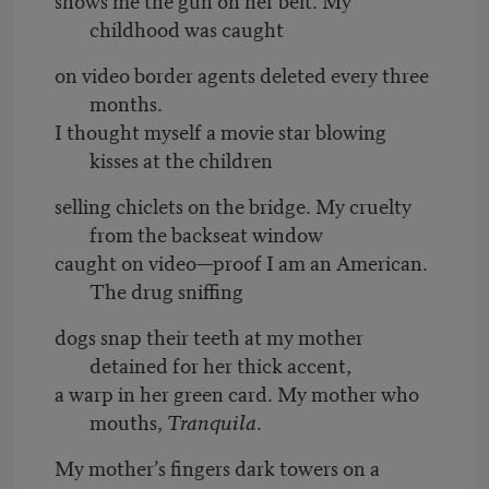
childhood was caught
on video border agents deleted every three
months.
I thought myself a movie star blowing
kisses at the children
selling chiclets on the bridge. My cruelty
from the backseat window
caught on video—proof I am an American.
The drug sniffing
dogs snap their teeth at my mother
detained for her thick accent,
a warp in her green card. My mother who
mouths,
Tranquila
.
My mother’s fingers dark towers on a