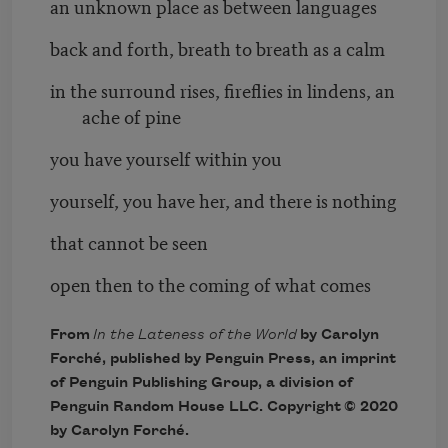
an unknown place as between languages
back and forth, breath to breath as a calm
in the surround rises, fireflies in lindens, an
ache of pine
you have yourself within you
yourself, you have her, and there is nothing
that cannot be seen
open then to the coming of what comes
From
In the Lateness of the World
by Carolyn
Forché, published by Penguin Press, an imprint
of Penguin Publishing Group, a division of
Penguin Random House LLC. Copyright © 2020
by Carolyn Forché.