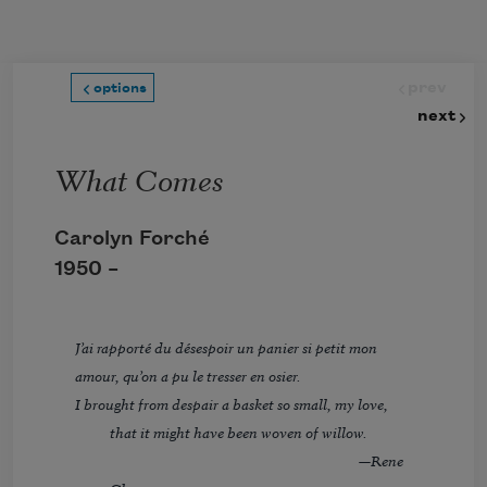
Skip to main content
prev
options
next
What Comes
Carolyn Forché
1950 –
J’ai rapporté du désespoir un panier si petit mon
amour, qu’on a pu le tresser en osier.
I brought from despair a basket so small, my love,
that it might have been woven of willow.
—Rene