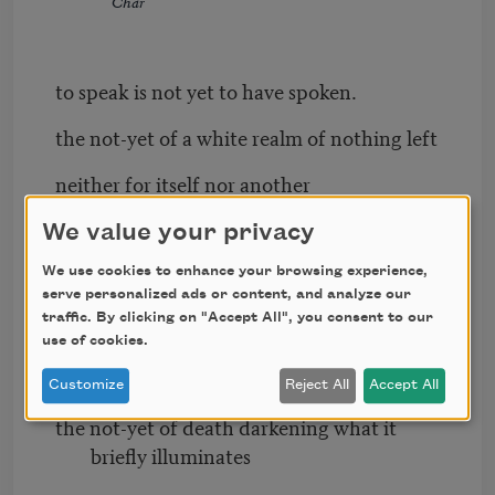
Char
to speak is not yet to have spoken.
the not-yet of a white realm of nothing left
neither for itself nor another
a no-longer already there, along with the
We value your privacy
arrival of what has been
We use cookies to enhance your browsing experience,
serve personalized ads or content, and analyze our
light and the reverse of light
traffic. By clicking on "Accept All", you consent to our
use of cookies.
terror as walking blind along the breaking
sea, body in whom I lived
Customize
Reject All
Accept All
the not-yet of death darkening what it
briefly illuminates