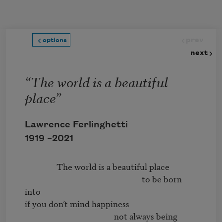
Skip to main content
prev
options
next
“The world is a beautiful
place”
Lawrence Ferlinghetti
1919 –
2021
                The world is a beautiful place 

                                                           to be born 
into 

if you don’t mind happiness 

                                             not always being 
