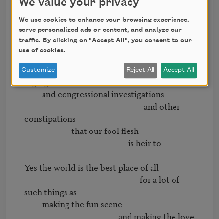
We value your privacy
                                              with its men of 
distinction

We use cookies to enhance your browsing experience,
             and its men of extinction

serve personalized ads or content, and analyze our
traffic. By clicking on "Accept All", you consent to our
                                                   and its priests

use of cookies.
                         and other patrolmen

                                                         and its various 
Customize
Reject All
Accept All
segregations

         and congressional investigations

                                                             and other 
constipations

                        that our fool flesh

                                                     is heir to

Yes the world is the best place of all

                                                           for a lot of 
such things as

         making the fun scene

                                                and making the love 