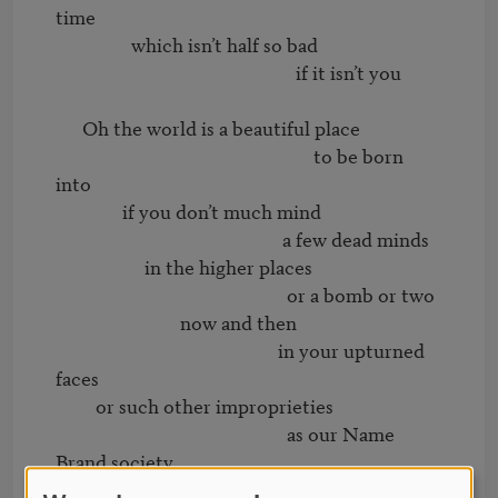
time

                 which isn’t half so bad

                                                      if it isn’t you

      Oh the world is a beautiful place

                                                          to be born 
into

               if you don’t much mind

                                                   a few dead minds

                    in the higher places

                                                    or a bomb or two

                            now and then

                                                  in your upturned 
faces

         or such other improprieties

                                                    as our Name 
Brand society

                                  is prey to
