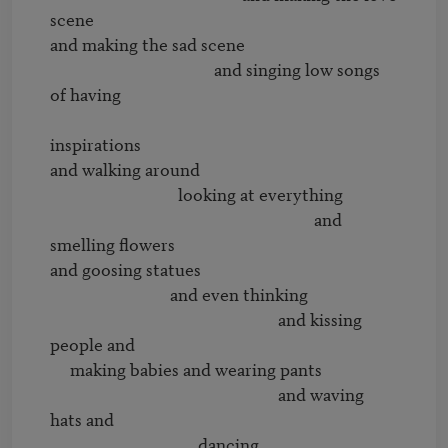
scene

and making the sad scene

                                         and singing low songs 
of having 

inspirations

and walking around 

                                looking at everything

                                                                  and 
smelling flowers

and goosing statues

                              and even thinking 

                                                         and kissing 
people and

     making babies and wearing pants

                                                         and waving 
hats and

                                     dancing
