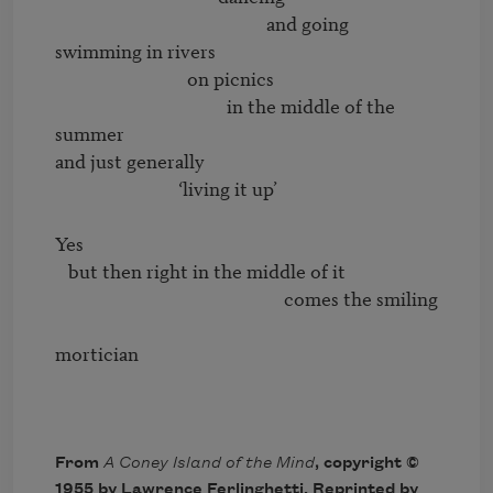
                                                and going 
swimming in rivers

                              on picnics

                                       in the middle of the 
summer

and just generally

                            ‘living it up’

Yes

   but then right in the middle of it

                                                    comes the smiling

mortician

From
A Coney Island of the Mind
, copyright ©
1955 by Lawrence Ferlinghetti. Reprinted by