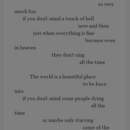
                                                                        so very 
much fun 

       if you don’t mind a touch of hell

                                                       now and then

                just when everything is fine

                                                             because even 
in heaven

                                they don’t sing 

                                                        all the time

             The world is a beautiful place

                                                           to be born 
into

       if you don’t mind some people dying

                                                                  all the 
time

                        or maybe only starving

                                                           some of the 