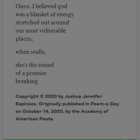
Once, I believed god
was a blanket of energy
stretched out around
our most vulnerable
places,
when really,
she’s the sound
of a promise
breaking
Copyright © 2020 by Joshua Jennifer
Espinoza. Originally published in Poem-a-Day
on October 14, 2020, by the Academy of
American Poets.