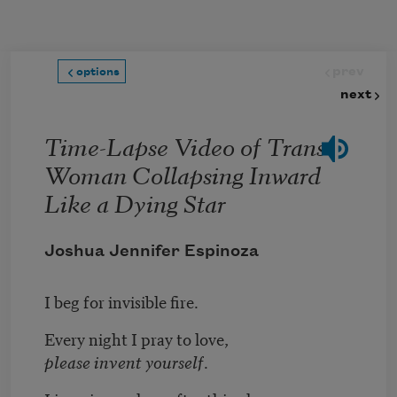
Skip to main content
prev
options
next
Time-Lapse Video of Trans
Woman Collapsing Inward
Like a Dying Star
Joshua Jennifer Espinoza
I beg for invisible fire.
Every night I pray to love,
please invent yourself
.