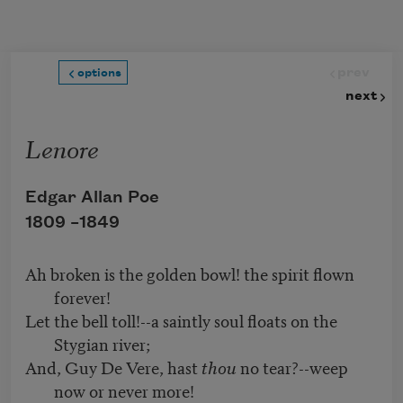
Skip to main content
prev
options
next
Lenore
Edgar Allan Poe
1809 –
1849
Ah broken is the golden bowl! the spirit flown
forever!
Let the bell toll!--a saintly soul floats on the
Stygian river;
And, Guy De Vere, hast
thou
no tear?--weep
now or never more!