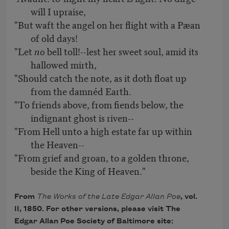
will I upraise,
"But waft the angel on her flight with a Pæan
of old days!
"Let
no
bell toll!--lest her sweet soul, amid its
hallowed mirth,
"Should catch the note, as it doth float up
from the damnéd Earth.
"To friends above, from fiends below, the
indignant ghost is riven--
"From Hell unto a high estate far up within
the Heaven--
"From grief and groan, to a golden throne,
beside the King of Heaven."
From
The Works of the Late Edgar Allan Poe
, vol.
II, 1850. For other versions, please visit The
Edgar Allan Poe Society of Baltimore site: