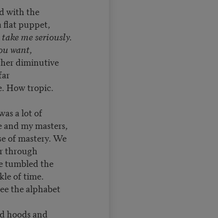
ed with the
 flat puppet,
,
take me seriously.
you want,
ther diminutive
 far
. How tropic.
was a lot of
e and my masters,
e of mastery. We
r through
e tumbled the
kle of time.
see the alphabet
nd hoods and