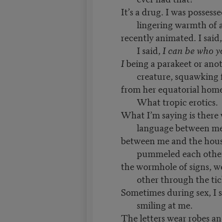
It’s a drug. I was possess
lingering warmth of a
recently animated. I said
I said,
I can be who 
I
being a parakeet or ano
creature, squawking
from her equatorial home
What tropic erotics.
What I’m saying is there 
language between m
between me and the hous
pummeled each othe
the wormhole of signs, w
other through the tic
Sometimes during sex, I 
smiling at me.
The letters wear robes a