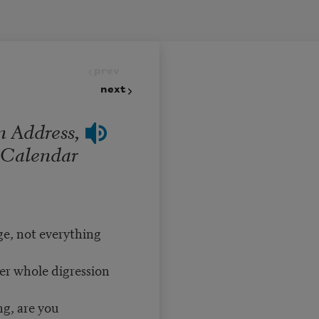
prev
next
n Address,
a Calendar
ge, not everything
her whole digression
g, are you