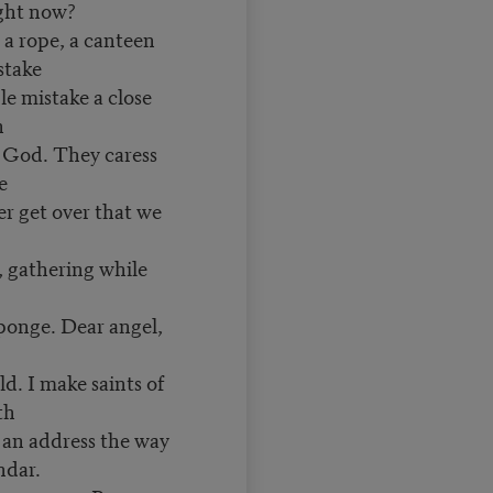
ight now?
, a rope, a canteen
 stake
ple mistake a close
h
h God. They caress
ge
ver get over that we
, gathering while
sponge. Dear angel,
ld. I make saints of
rth
s an address the way
endar.