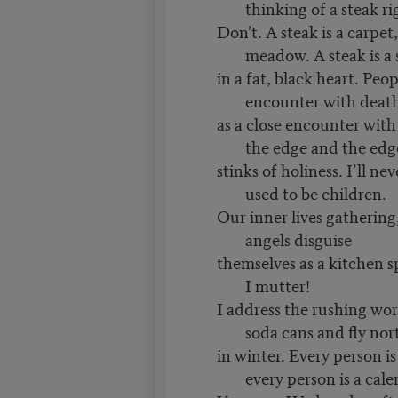
thinking of a steak r
Don’t. A steak is a carpet
meadow. A steak is a
in a fat, black heart. Peo
encounter with deat
as a close encounter wit
the edge and the ed
stinks of holiness. I’ll ne
used to be children.
Our inner lives gathering
angels disguise
themselves as a kitchen 
I mutter!
I address the rushing wor
soda cans and fly no
in winter. Every person i
every person is a cal