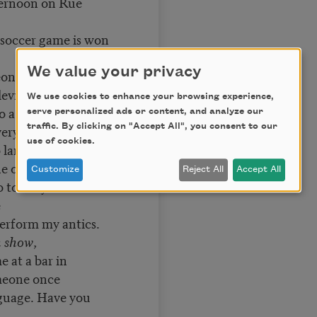
ernoon on Rue
 soccer game is won
We value your privacy
ns, in fright, flee
eville.
We use cookies to enhance your browsing experience,
o a salad. I am
serve personalized ads or content, and analyze our
traffic. By clicking on "Accept All", you consent to our
very time
use of cookies.
 language, we
he old ones.
Customize
Reject All
Accept All
 to reify it as what
e
perform my antics.
n show
,
e at a bar in
meone once
guage. Have you