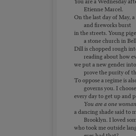
You are a Wednesday aft
Etienne Marcel.
On the last day of May, a
and fireworks burst
in the streets. Young pigeo
a stone church in Bell
Dill is chopped rough int
reading about how e
we put a new gender into
prove the purity of t
To oppose a regime is also
governs you. I choos
every day to get up and 
You are a one woma
a dancing shade said to m
Brooklyn. I loved so
who took me outside lan
ever had that?