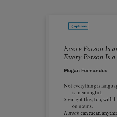
Skip to main content
options
Every Person Is a
Every Person Is 
Megan Fernandes
Not everything is langua
is meaningful.
Stein got this, too, with 
on nouns.
A
steak
can mean anythin