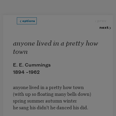
Skip to main content
prev
options
next
anyone lived in a pretty how
town
E. E. Cummings
1894 –
1962
anyone lived in a pretty how town
(with up so floating many bells down)
spring summer autumn winter
he sang his didn’t he danced his did.