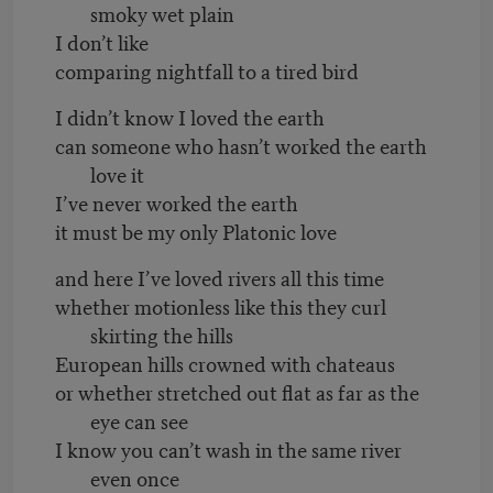
smoky wet plain
I don’t like
comparing nightfall to a tired bird
I didn’t know I loved the earth
can someone who hasn’t worked the earth
love it
I’ve never worked the earth
it must be my only Platonic love
and here I’ve loved rivers all this time
whether motionless like this they curl
skirting the hills
European hills crowned with chateaus
or whether stretched out flat as far as the
eye can see
I know you can’t wash in the same river
even once