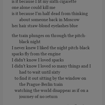
is it because I lit my sixth cigarette
one alone could kill me
is it because I’m half dead from thinking
about someone back in Moscow
her hair straw-blond eyelashes blue
the train plunges on through the pitch-
black night
I never knew I liked the night pitch-black
sparks fly from the engine
I didn’t know I loved sparks
I didn’t know I loved so many things and I
had to wait until sixty
to find it out sitting by the window on
the Prague-Berlin train
watching the world disappear as if on a
journey of no return