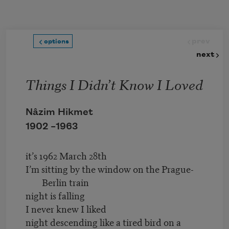
Skip to main content
prev
options
next
Things I Didn’t Know I Loved
Nâzim Hikmet
1902 –
1963
it’s 1962 March 28th
I’m sitting by the window on the Prague-
Berlin train
night is falling
I never knew I liked
night descending like a tired bird on a