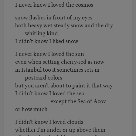
I never knew I loved the cosmos
snow flashes in front of my eyes
both heavy wet steady snow and the dry
whirling kind
I didn’t know I liked snow
I never knew I loved the sun
even when setting cherry-red as now
in Istanbul too it sometimes sets in
postcard colors
but you aren’t about to paint it that way
I didn’t know I loved the sea
except the Sea of Azov
or how much
I didn’t know I loved clouds
whether I’m under or up above them