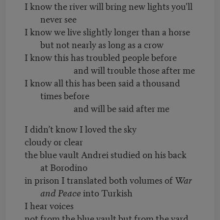
I know the river will bring new lights you'll
never see
I know we live slightly longer than a horse
but not nearly as long as a crow
I know this has troubled people before
and will trouble those after me
I know all this has been said a thousand
times before
and will be said after me
I didn’t know I loved the sky
cloudy or clear
the blue vault Andrei studied on his back
at Borodino
in prison I translated both volumes of
War
and Peace
into Turkish
I hear voices
not from the blue vault but from the yard