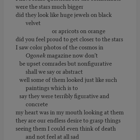
were the stars much bigger
did they look like huge jewels on black
velvet
or apricots on orange
did you feel proud to get closer to the stars
I saw color photos of the cosmos in
Ogonek
magazine now don’t
be upset comrades but nonfigurative
shall we say or abstract
well some of them looked just like such
paintings which is to
say they were terribly figurative and
concrete
my heart was in my mouth looking at them
they are our endless desire to grasp things
seeing them I could even think of death
and not feel at all sad