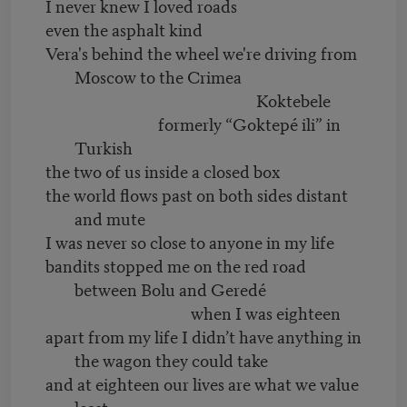
I never knew I loved roads
even the asphalt kind
Vera's behind the wheel we're driving from
Moscow to the Crimea
Koktebele
formerly “Goktepé ili” in
Turkish
the two of us inside a closed box
the world flows past on both sides distant
and mute
I was never so close to anyone in my life
bandits stopped me on the red road
between Bolu and Geredé
when I was eighteen
apart from my life I didn’t have anything in
the wagon they could take
and at eighteen our lives are what we value
least