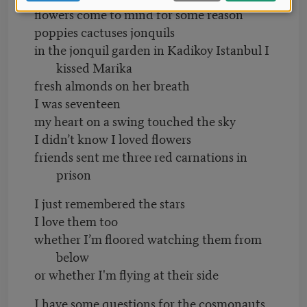
flowers come to mind for some reason
poppies cactuses jonquils
in the jonquil garden in Kadikoy Istanbul I
kissed Marika
fresh almonds on her breath
I was seventeen
my heart on a swing touched the sky
I didn’t know I loved flowers
friends sent me three red carnations in
prison
I just remembered the stars
I love them too
whether I’m floored watching them from
below
or whether I'm flying at their side
I have some questions for the cosmonauts