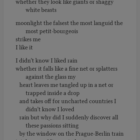
whether they look like giants or shaggy
white beasts
moonlight the falsest the most languid the
most petit-bourgeois
strikes me
I like it
I didn’t know I liked rain
whether it falls like a fine net or splatters
against the glass my
heart leaves me tangled up in a net or
trapped inside a drop
and takes off for uncharted countries I
didn’t know I loved
rain but why did I suddenly discover all
these passions sitting
by the window on the Prague-Berlin train