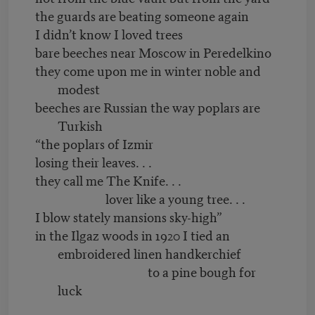
the guards are beating someone again
I didn’t know I loved trees
bare beeches near Moscow in Peredelkino
they come upon me in winter noble and
modest
beeches are Russian the way poplars are
Turkish
“the poplars of Izmir
losing their leaves. . .
they call me The Knife. . .
lover like a young tree. . .
I blow stately mansions sky-high”
in the Ilgaz woods in 1920 I tied an
embroidered linen handkerchief
to a pine bough for
luck