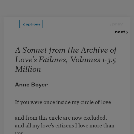
Skip to main content
prev
options
next
A Sonnet from the Archive of
Love’s Failures, Volumes 1-3.5
Million
Anne Boyer
If you were once inside my circle of love
and from this circle are now excluded,
and all my love’s citizens I love more than
you,