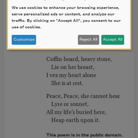
She that was young and fair
Fallen to dust.
We use cookies to enhance your browsing experience,
serve personalized ads or content, and analyze our
Lily-like, white as snow,
traffic. By clicking on "Accept All", you consent to our
next
use of cookies.
She hardly knew
She was a woman, so
Customize
Reject All
Accept All
Sweetly she grew.
Coffin-board, heavy stone,
Lie on her breast,
I vex my heart alone
She is at rest.
Peace, Peace, she cannot hear
Lyre or sonnet,
All my life’s buried here,
Heap earth upon it.
This poem is in the public domain.