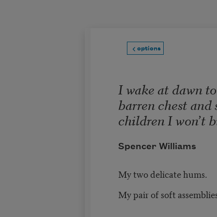
Skip to main content
options
I wake at dawn t
barren chest and 
children I won’t b
Spencer Williams
My two delicate hums.
My pair of soft assemblies