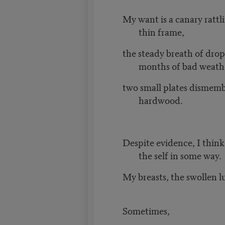
My want is a canary rattl
thin frame,
the steady breath of drop
months of bad weath
two small plates dismem
hardwood.
Despite evidence, I think
the self in some way.
My breasts, the swollen 
Sometimes,