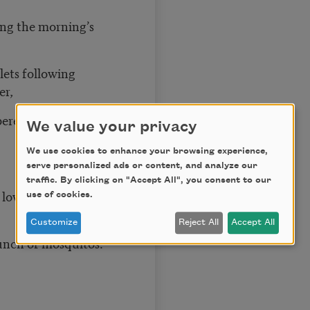
ing the morning’s
lets following
er,
bered on the
We value your privacy
We use cookies to enhance your browsing experience,
serve personalized ads or content, and analyze our
traffic. By clicking on "Accept All", you consent to our
 love should indent
use of cookies.
Customize
Reject All
Accept All
lunch of mosquitos.