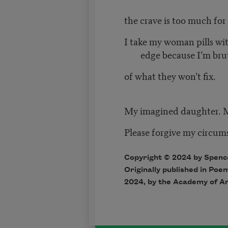
the crave is too much for
I take my woman pills wi
edge because I’m bru
of what they won’t fix.
My imagined daughter. 
Please forgive my circum
Copyright © 2024 by Spence
Originally published in Poe
2024, by the Academy of A