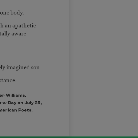
 one body.
th an apathetic
tally aware
My imagined son.
stance.
r Williams.
m-a-Day on July 29,
merican Poets.