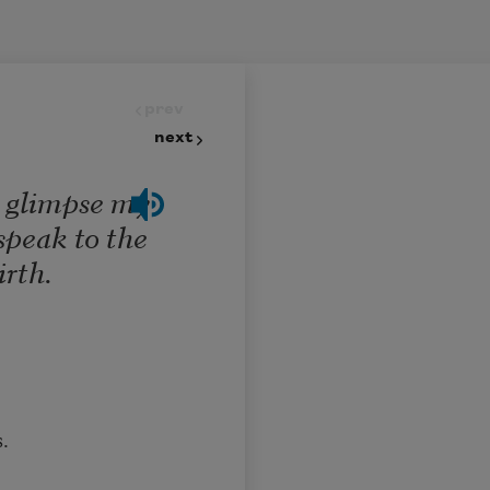
prev
next
o glimpse my
speak to the
irth.
.