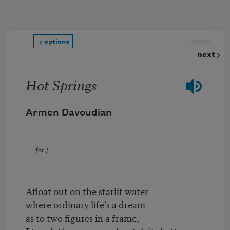
Skip to main content
prev
options
next
Hot Springs
Armen Davoudian
for J.
Afloat out on the starlit water
where ordinary life’s a dream
as to two figures in a frame,