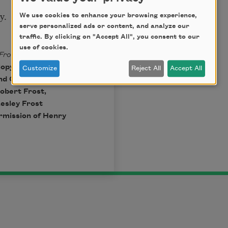
y.
We use cookies to enhance your browsing experience,
serve personalized ads or content, and analyze our
traffic. By clicking on "Accept All", you consent to our
use of cookies.
Fros
t
edited by
pyright © 1923,
Customize
Reject All
Accept All
and Company,
obert Frost,
Lesley Frost
ermission of Henry