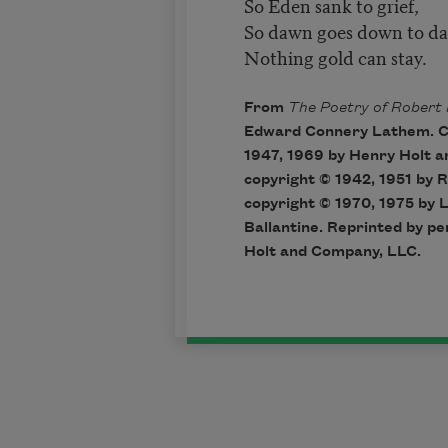
So Eden sank to grief,
So dawn goes down to da
Nothing gold can stay.
From
The Poetry of Robert 
Edward Connery Lathem. Co
1947, 1969 by Henry Holt 
copyright © 1942, 1951 by R
copyright © 1970, 1975 by 
Ballantine. Reprinted by p
Holt and Company, LLC.