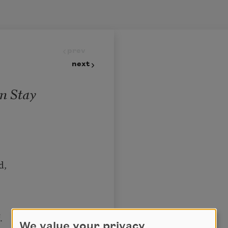
prev
next
n Stay
d,
.
We value your privacy