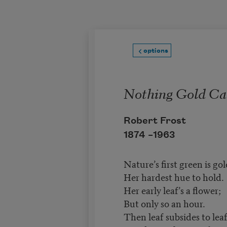
Skip to main content
options
Nothing Gold Ca
Robert Frost
1874 –
1963
Nature’s first green is gol
Her hardest hue to hold.
Her early leaf’s a flower;
But only so an hour.
Then leaf subsides to leaf